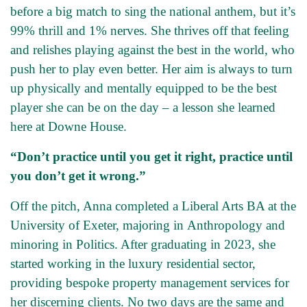
before a big match to sing the national anthem, but it’s
99% thrill and 1% nerves. She thrives off that feeling
and relishes playing against the best in the world, who
push her to play even better. Her aim is always to turn
up physically and mentally equipped to be the best
player she can be on the day – a lesson she learned
here at Downe House.
“Don’t practice until you get it right, practice until
you don’t get it wrong.”
Off the pitch, Anna completed a Liberal Arts BA at the
University of Exeter, majoring in Anthropology and
minoring in Politics. After graduating in 2023, she
started working in the luxury residential sector,
providing bespoke property management services for
her discerning clients. No two days are the same and