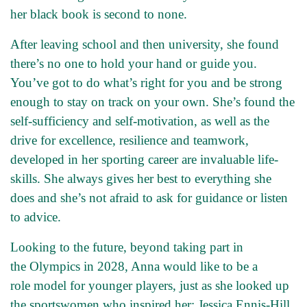
her black book is second to none.
After leaving school and then university, she found
there’s no one to hold your hand or guide you.
You’ve got to do what’s right for you and be strong
enough to stay on track on your own. She’s found the
self-sufficiency and self-motivation, as well as the
drive for excellence, resilience and teamwork,
developed in her sporting career are invaluable life-
skills. She always gives her best to everything she
does and she’s not afraid to ask for guidance or listen
to advice.
Looking to the future, beyond taking part in
the Olympics in 2028, Anna would like to be a
role model for younger players, just as she looked up
the sportswomen who inspired her: Jessica Ennis-Hill,