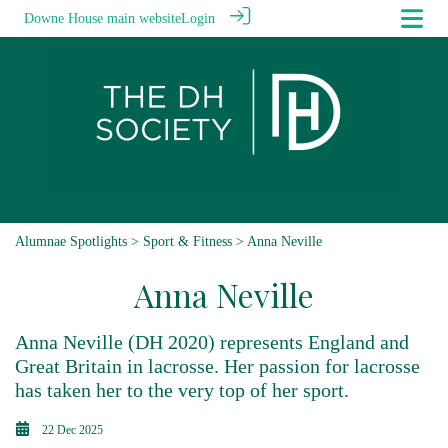
Downe House main website
Login
Alumnae Spotlights
>
Sport & Fitness
> Anna Neville
Anna Neville
Anna Neville (DH 2020) represents England and
Great Britain in lacrosse. Her passion for lacrosse
has taken her to the very top of her sport.
22 Dec 2025