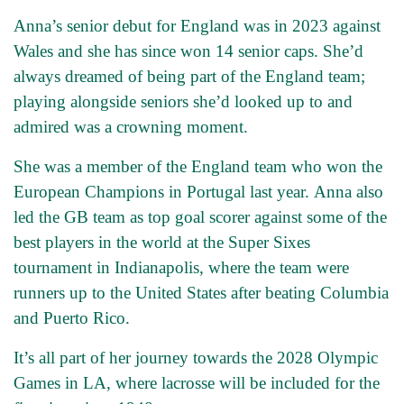
Anna’s senior debut for England was in 2023 against
Wales and she has since won 14 senior caps. She’d
always dreamed of being part of the England team;
playing alongside seniors she’d looked up to and
admired was a crowning moment.
She was a member of the England team who won the
European Champions in Portugal last year. Anna also
led the GB team as top goal scorer against some of the
best players in the world at the Super Sixes
tournament in Indianapolis, where the team were
runners up to the United States after beating Columbia
and Puerto Rico.
It’s all part of her journey towards the 2028 Olympic
Games in LA, where lacrosse will be included for the