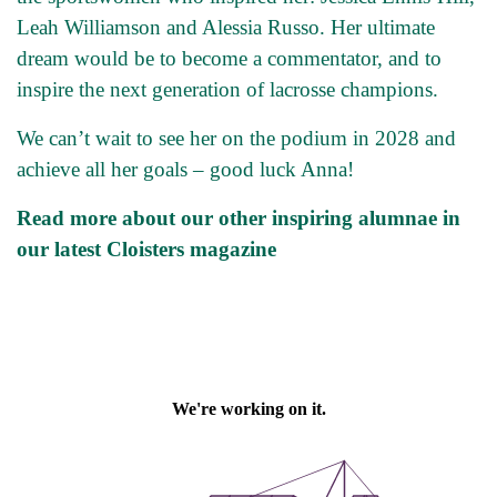
Leah Williamson and Alessia Russo. Her ultimate
dream would be to become a commentator, and to
inspire the next generation of lacrosse champions.
We can’t wait to see her on the podium in 2028 and
achieve all her goals – good luck Anna!
Read more about our other inspiring alumnae in
our latest Cloisters magazine