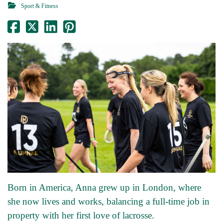
Sport & Fitness
Born in America, Anna grew up in London, where
she now lives and works, balancing a full-time job in
property with her first love of lacrosse.