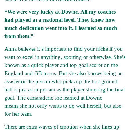
“We were very lucky at Downe. All my coaches
had played at a national level. They knew how
much dedication went into it. I learned so much
from them.”
Anna believes it’s important to find your niche if you
want to excel in anything, sporting or otherwise. She’s
known as a quick player and top goal scorer on the
England and GB teams. But she also knows being an
assister or the person who picks up the first ground
ball is just as important as the player shooting the final
goal. The camaraderie she learned at Downe
means she not only wants to do well herself, but also
for her team.
There are extra waves of emotion when she lines up