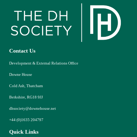
Contact Us
Development & External Relations Office
Downe House
Cold Ash, Thatcham
Berkshire, RG18 9JJ
dhsociety@downehouse.net
+44 (0)1635 204797
Quick Links