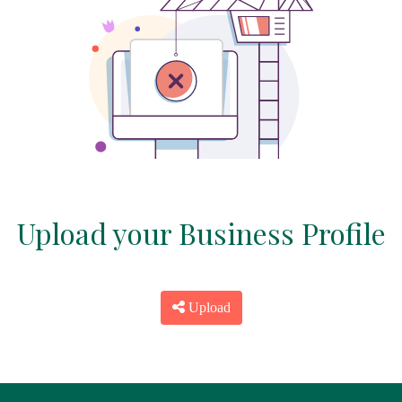
Upload your Business Profile
Upload