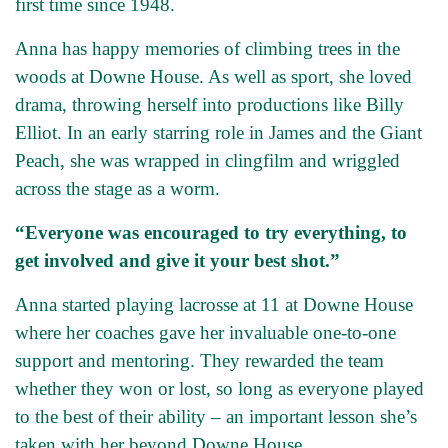
first time since 1948.
Anna has happy memories of climbing trees in the
woods at Downe House. As well as sport, she loved
drama, throwing herself into productions like Billy
Elliot. In an early starring role in James and the Giant
Peach, she was wrapped in clingfilm and wriggled
across the stage as a worm.
“Everyone was encouraged to try everything, to
get involved and give it your best shot.”
Anna started playing lacrosse at 11 at Downe House
where her coaches gave her invaluable one-to-one
support and mentoring. They rewarded the team
whether they won or lost, so long as everyone played
to the best of their ability – an important lesson she’s
taken with her beyond Downe House.