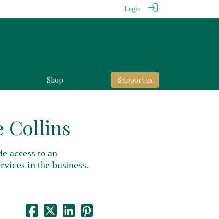
Login
Shop
Support us
 Collins
de access to an
rvices in the business.