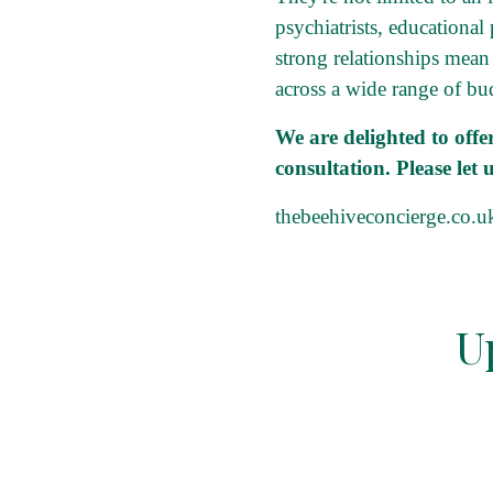
psychiatrists, educational
strong relationships mean
across a wide range of bu
We are delighted to off
consultation. Please let
thebeehiveconcierge.co.u
U