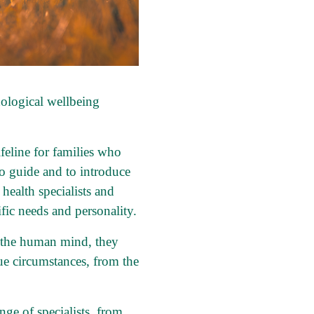
ological wellbeing
ifeline for families who
to guide and to introduce
ealth specialists and
fic needs and personality.
d the human mind, they
que circumstances, from the
nge of specialists, from