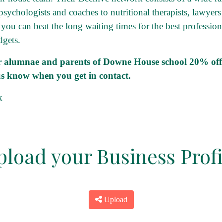
 psychologists and coaches to nutritional therapists, lawyers
 you can beat the long waiting times for the best professi
dgets.
er alumnae and parents of Downe House school 20% off t
 us know when you get in contact.
k
pload your Business Profi
Upload