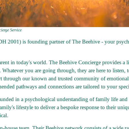
ierge Service
 DH 2001) is founding partner of
The Beehive
- your psych
parent in today's world. The Beehive Concierge provides a l
e. Whatever you are going through, they are here to listen, 
rt through our known and trusted community of emotional h
ended pathways and connections are tailored to your speci
ounded in a psychological understanding of family life an
family's lifestyle to deliver a bespoke response to their uni
cal.
in-house team. Their Beehive network consists of a wide ra