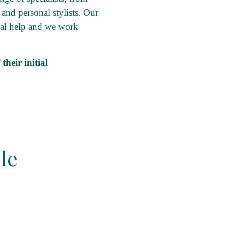
 and personal stylists. Our
onal help and we work
heir initial
le