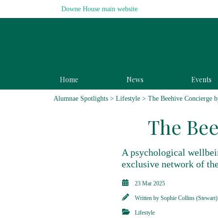
Downe House main website
Home
News
Events
Alumnae Spotlights
>
Lifestyle
> The Beehive Concierge b
The Bee
A psychological wellbei
exclusive network of the
23 Mar 2025
Written by
Sophie Collins (Stewart)
Lifestyle