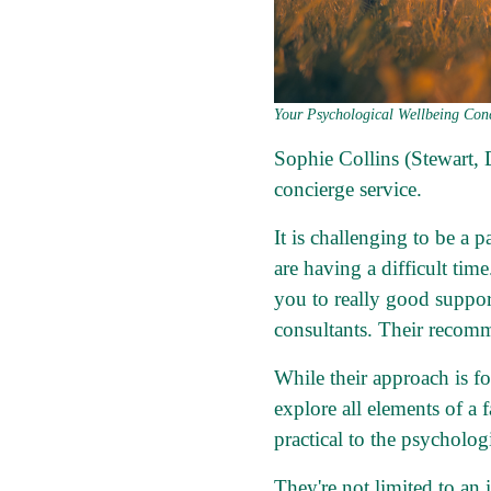
Your Psychological Wellbeing Conc
Sophie Collins (Stewart,
concierge service.
It is challenging to be a 
are having a difficult tim
you to really good suppo
consultants. Their recomm
While their approach is f
explore all elements of a 
practical to the psychologi
They're not limited to an 