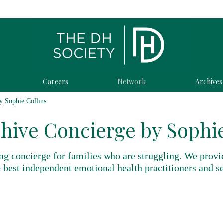
Careers
Network
Archives
y Sophie Collins
hive Concierge by Sophie
ng concierge for families who are struggling. We provi
 best independent emotional health practitioners and se