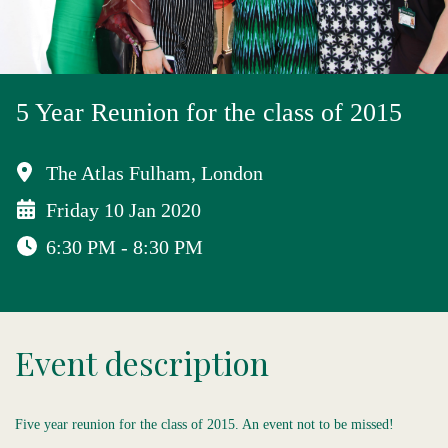
5 Year Reunion for the class of 2015
The Atlas Fulham, London
Friday 10 Jan 2020
6:30 PM - 8:30 PM
Event description
Five year reunion for the class of 2015. An event not to be missed!