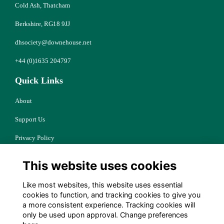
Cold Ash, Thatcham
Berkshire, RG18 9JJ
dhsociety@downehouse.net
+44 (0)1635 204797
Quick Links
About
Support Us
Privacy Policy
Cookies
This website uses cookies
Resources
Like most websites, this website uses essential
Terms
cookies to function, and tracking cookies to give you
a more consistent experience. Tracking cookies will
Follow Us
only be used upon approval. Change preferences