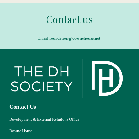
Contact us
Email foundation@downehouse.net
Contact Us
Development & External Relations Office
Downe House