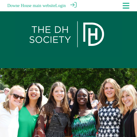
Downe House main website
Login