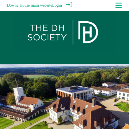
Downe House main website
Login