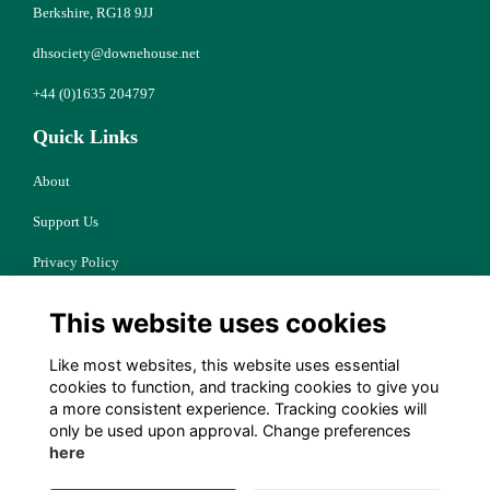
Berkshire, RG18 9JJ
dhsociety@downehouse.net
+44 (0)1635 204797
Quick Links
About
Support Us
Privacy Policy
Cookies
This website uses cookies
Resources
Like most websites, this website uses essential
Terms
cookies to function, and tracking cookies to give you
a more consistent experience. Tracking cookies will
Follow Us
only be used upon approval. Change preferences
here