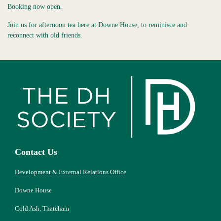
Booking now open.
Join us for afternoon tea here at Downe House, to reminisce and
reconnect with old friends.
Contact Us
Development & External Relations Office
Downe House
Cold Ash, Thatcham