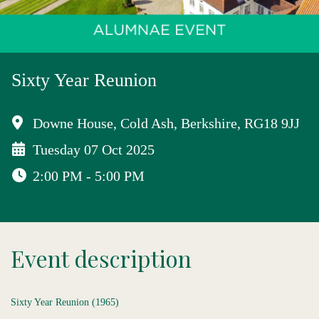
Sixty Year Reunion
Downe House, Cold Ash, Berkshire, RG18 9JJ
Tuesday 07 Oct 2025
2:00 PM - 5:00 PM
Event description
Sixty Year Reunion (1965)