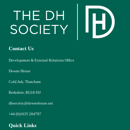
Contact Us
Development & External Relations Office
Downe House
Cold Ash, Thatcham
Berkshire, RG18 9JJ
dhsociety@downehouse.net
+44 (0)1635 204797
Quick Links