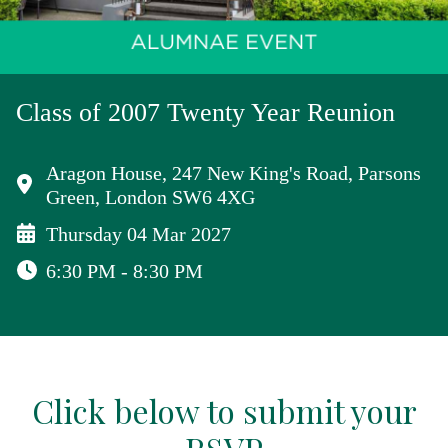
Class of 2007 Twenty Year Reunion
Aragon House, 247 New King's Road, Parsons
Green, London SW6 4XG
Thursday 04 Mar 2027
6:30 PM - 8:30 PM
Click below to submit your