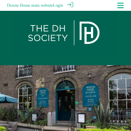
Downe House main website
Login