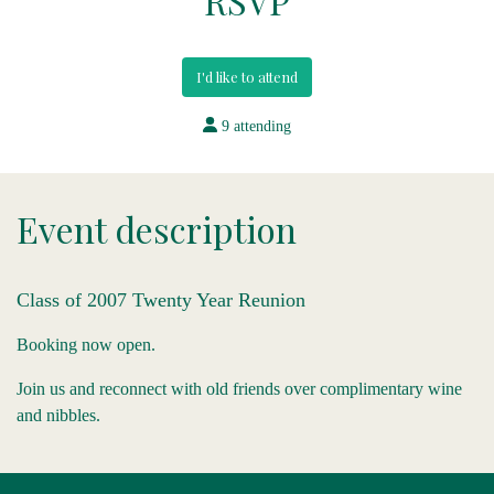
RSVP
I'd like to attend
9 attending
Event description
Class of 2007 Twenty Year Reunion
Booking now open.
Join us and reconnect with old friends over complimentary wine
and nibbles.