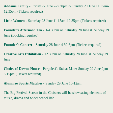
Addams Family -
Friday 27 June 7-8.30pm & Sunday 29 June 11.15am-
12.35pm (Tickets required)
Little Women -
Saturday 28 June 11.15am-12.35pm (Tickets required)
Founder's Afternoon Tea
- 3-4.30pm on Saturday 28 June & Sunday 29
June (Booking required)
Founder's Concert
- Saturday 28 June 4.30-6pm (Tickets required)
Creative Arts Exhibition
- 12.30pm on Saturday 28 June & Sunday 29
June
Choirs of Downe Hous
e - Pergolesi's Stabat Mater Sunday 29 June 2pm-
3.15pm (Tickets required)
Alumnae Sports Matches
- Sunday 29 June 10-12am
The Big Festival Screen in the Cloisters will be showcasing elements of
music, drama and wider school life.