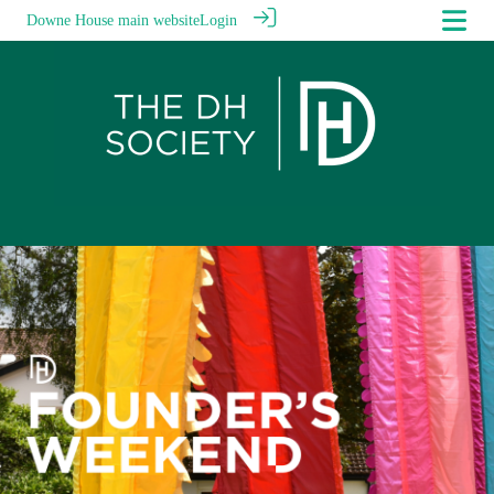
Downe House main website
Login