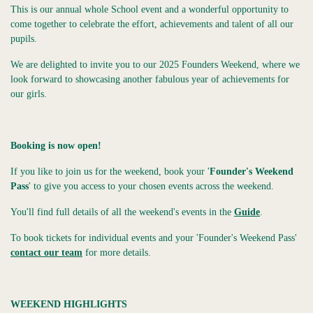
This is our annual whole School event and a wonderful opportunity to
come together to celebrate the effort, achievements and talent of all our
pupils.
We are delighted to invite you to our 2025 Founders Weekend, where we
look forward to showcasing another fabulous year of achievements for
our girls.
Booking is now open!
If you like to join us for the weekend, book your '
Founder's Weekend
Pass
' to give you access to your chosen events across the weekend.
You'll find full details of all the weekend's events in the
Guide
.
To book tickets for individual events and your 'Founder's Weekend Pass'
contact our team
for more details.
WEEKEND HIGHLIGHTS