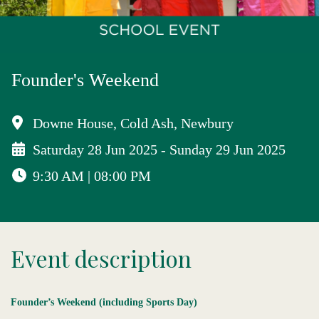
Founder's Weekend
Downe House, Cold Ash, Newbury
Saturday 28 Jun 2025 - Sunday 29 Jun 2025
9:30 AM | 08:00 PM
Event description
Founder’s Weekend
(including Sports Day)