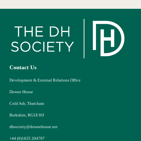
Contact Us
Development & External Relations Office
Downe House
Cold Ash, Thatcham
Berkshire, RG18 9JJ
dhsociety@downehouse.net
+44 (0)1635 204797