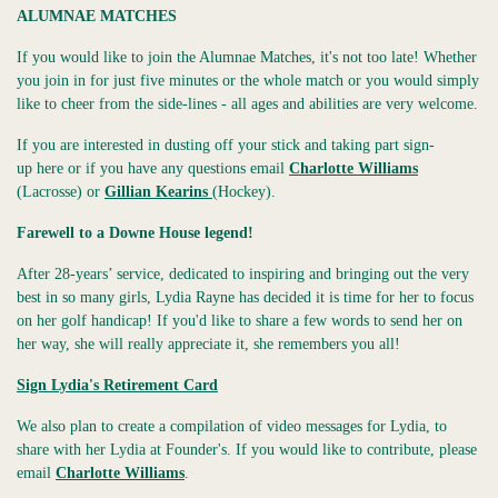
ALUMNAE MATCHES
If you would like to join the Alumnae Matches, it's not too late! Whether
you join in for just five minutes or the whole match or you would simply
like to cheer from the side-lines - all ages and abilities are very welcome.
If you are interested in dusting off your stick and taking part sign-
up here or if you have any questions email
Charlotte Williams
(Lacrosse) or
Gillian Kearins
(Hockey).
Farewell to a Downe House legend!
After 28-years’ service, dedicated to inspiring and bringing out the very
best in so many girls, Lydia Rayne has decided it is time for her to focus
on her golf handicap! If you'd like to share a few words to send her on
her way, she will really appreciate it, she remembers you all!
Sign Lydia's Retirement Card
We also plan to create a compilation of video messages for Lydia, to
share with her Lydia at Founder's. If you would like to contribute, please
email
Charlotte Williams
.