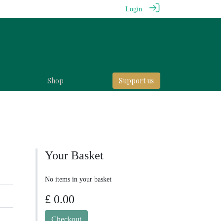
Login
Shop
Support us
Your Basket
No items in your basket
£ 0.00
Checkout