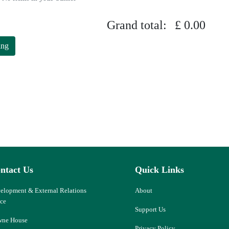
Grand total:
£ 0.00
ing
ntact Us
Quick Links
elopment & External Relations
About
ice
Support Us
ne House
Privacy Policy