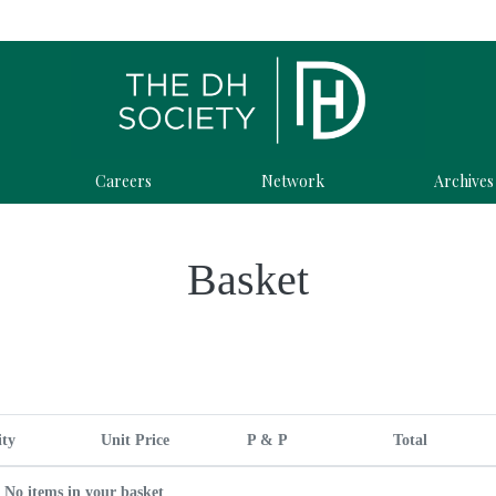
Careers
Network
Archives
Basket
ity
Unit Price
P & P
Total
No items in your basket