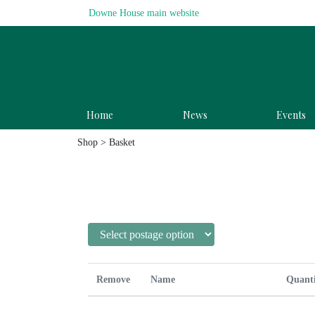
Downe House main website
Home
News
Events
Shop
> Basket
Remove
Name
Quant