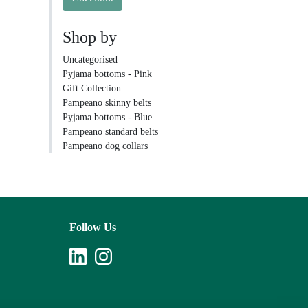
Shop by
Uncategorised
Pyjama bottoms - Pink
Gift Collection
Pampeano skinny belts
Pyjama bottoms - Blue
Pampeano standard belts
Pampeano dog collars
Follow Us