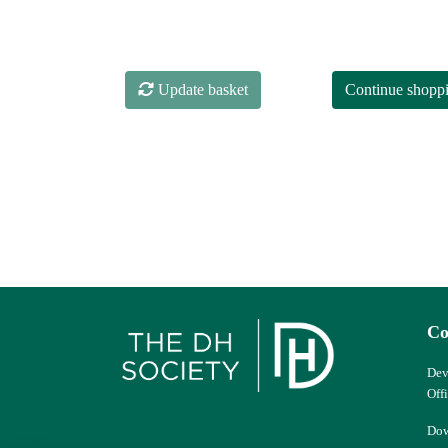
Update basket
Continue shopp
Co
Dev
Off
Dow