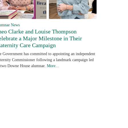
umnae News
heo Clarke and Louise Thompson
elebrate a Major Milestone in Their
aternity Care Campaign
e Government has committed to appointing an independent
ternity Commissioner following a landmark campaign led
 two Downe House alumnae.
More...