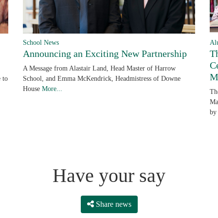
School News
Al
Announcing an Exciting New Partnership
T
C
A Message from Alastair Land, Head Master of Harrow
M
 to
School, and Emma McKendrick, Headmistress of Downe
House
More...
Th
Ma
by
Have your say
Share news