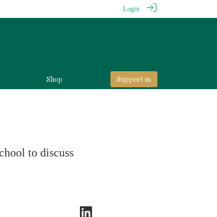
Login
Shop
Support us
chool to discuss