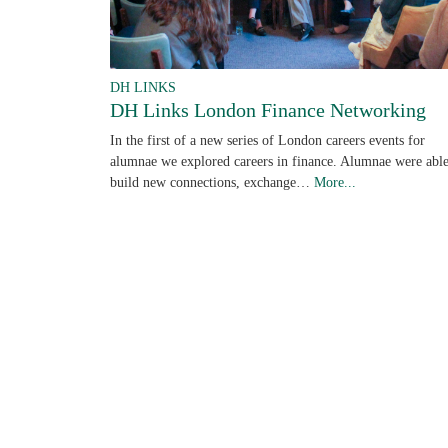
DH LINKS
DH Links London Finance Networking
In the first of a new series of London careers events for
alumnae we explored careers in finance. Alumnae were able
build new connections, exchange…
More...