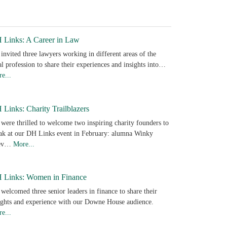
 Links: A Career in Law
invited three lawyers working in different areas of the
al profession to share their experiences and insights into…
e...
Links: Charity Trailblazers
were thrilled to welcome two inspiring charity founders to
ak at our DH Links event in February: alumna Winky
ev…
More...
 Links: Women in Finance
welcomed three senior leaders in finance to share their
ights and experience with our Downe House audience.
e...