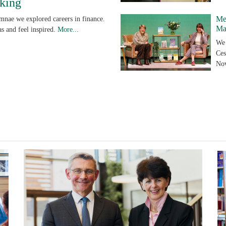
king
Me
umnae we explored careers in finance.
Ma
s and feel inspired.
More...
We 
Ces
No