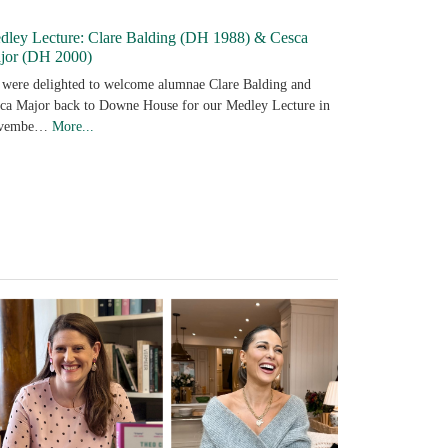
dley Lecture: Clare Balding (DH 1988) & Cesca
jor (DH 2000)
were delighted to welcome alumnae Clare Balding and
ca Major back to Downe House for our Medley Lecture in
vembe…
More...