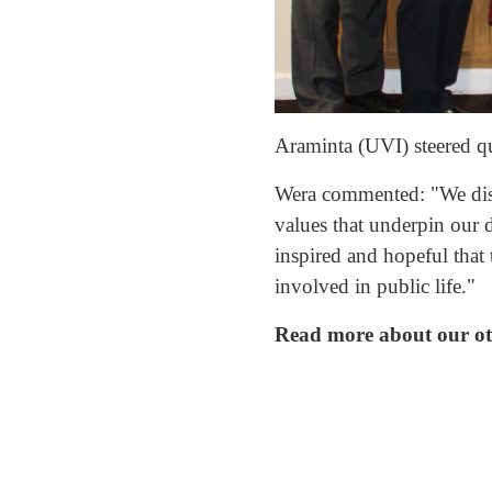
Araminta (UVI) steered qu
Wera commented: "We discu
values that underpin our 
inspired and hopeful that 
involved in public life."
Read more about our othe