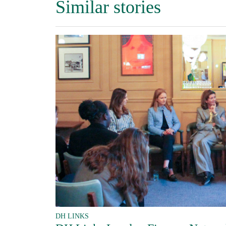
Similar stories
DH LINKS