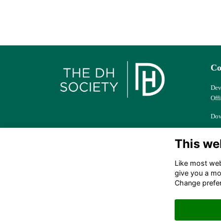
Co
Dev
Off
Dow
Col
This we
Ber
Like most webs
dhs
give you a mo
Change prefe
+44