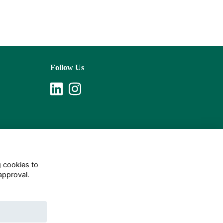
Follow Us
g cookies to
approval.