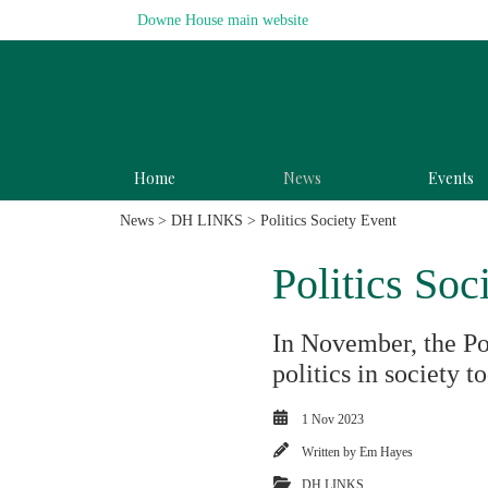
Downe House main website
Home
News
Events
News
>
DH LINKS
> Politics Society Event
Politics Soc
In November, the Po
politics in society t
1 Nov 2023
Written by
Em Hayes
DH LINKS