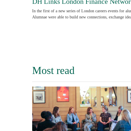
DH Links London Finance Networ
In the first of a new series of London careers events for al
Alumnae were able to build new connections, exchange idea
Most read