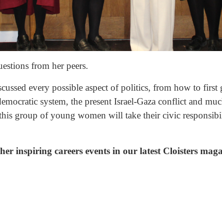
estions from her peers.
ssed every possible aspect of politics, from how to first 
democratic system, the present Israel-Gaza conflict and m
this group of young women will take their civic responsibil
r inspiring careers events in our latest Cloisters mag