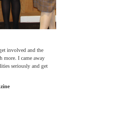
get involved and the
uch more. I came away
ities seriously and get
azine