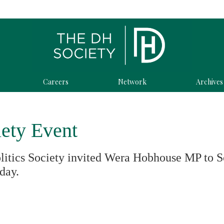
Careers
Network
Archives
iety Event
litics Society invited Wera Hobhouse MP to S
oday.