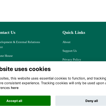
ntact Us
Quick Links
elopment & External Relations
About
ice
Support Us
ne House
Privacy Policy
d Ash, Thatcham
bsite uses cookies
Cookies
kshire, RG18 9JJ
Resources
ites, this website uses essential cookies to function, and trackin
ociety@downehouse.net
re consistent experience. Tracking cookies will only be used upon 
Terms
rences
here
 (0)1635 204797
Accept all
Deny all
Alumni Management Software
powered by
ToucanTech