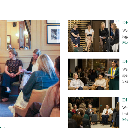
DH
We 
leg
Mor
DH 
We 
spe
Sk
DH
We 
ins
Mor