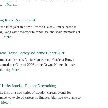
ace…
More...
ng Kong Reunion 2026
 the third year in a row, Downe House alumnae based in
g Kong came together to reminisce and share memories at
e…
More...
wne House Society Welcome Dinner 2026
mnae and friends Alicia Mynheer and Cordelia Brown
comed our Class of 2026 to the Downe House alumnae
mmunity
More...
 Links London Finance Networking
the first of a new series of London careers events for
mnae we explored careers in finance. Alumnae were able to
…
More...