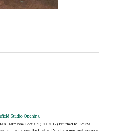
rfield Studio Opening
ress Hermione Corfield (DH 2012) returned to Downe
se in June to open the Corfield Studio, a new performance