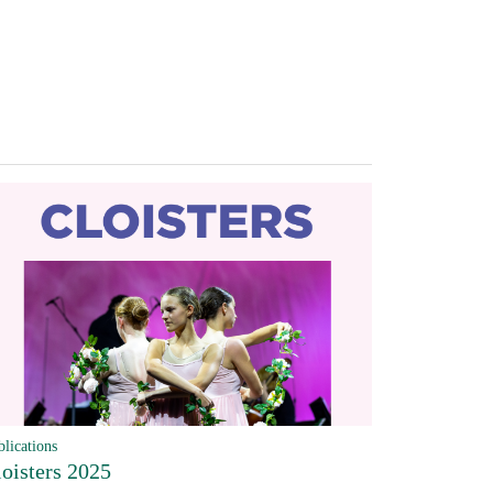
blications
loisters 2025