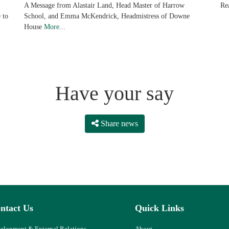
Re
A Message from Alastair Land, Head Master of Harrow
 to
School, and Emma McKendrick, Headmistress of Downe
House
More...
Have your say
Share news
ntact Us
Quick Links
elopment & External Relations
About