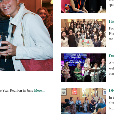
sp
Ho
For
Hon
th
Do
Alu
wel
co
ve Year Reunion in June
More...
DH
In 
alu
b