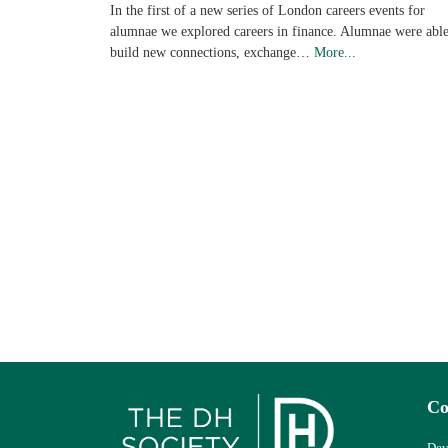
In the first of a new series of London careers events for
alumnae we explored careers in finance. Alumnae were able
build new connections, exchange…
More...
Co
Dev