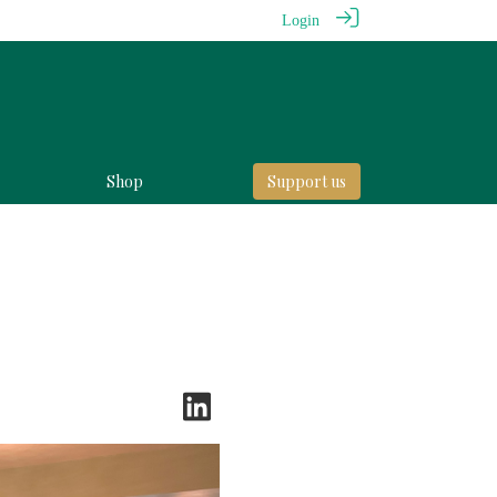
Login
Shop
Support us