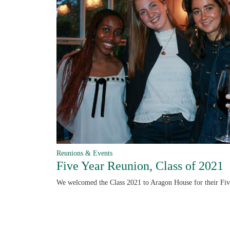
Reunions & Events
Five Year Reunion, Class of 2021
We welcomed the Class 2021 to Aragon House for their Fi