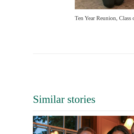
Ten Year Reunion, Class 
Similar stories