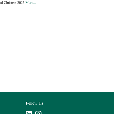
ad Cloisters 2025
More...
Follow Us