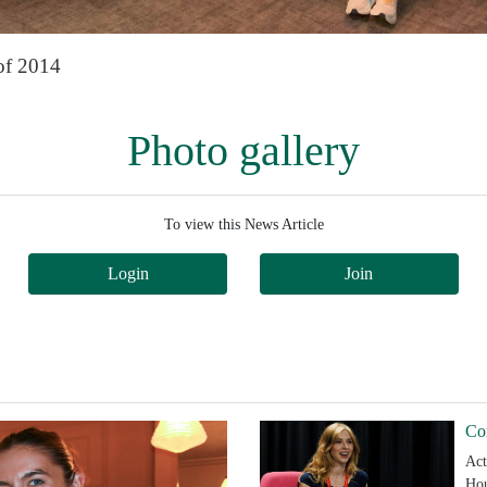
of 2014
Photo gallery
To view this News Article
Login
Join
Co
Act
Hou