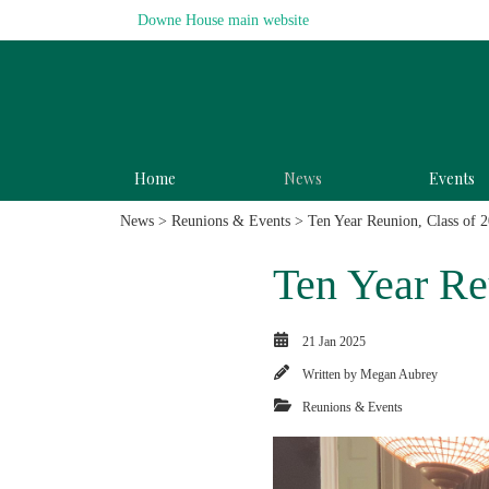
Downe House main website
Home
News
Events
News
>
Reunions & Events
> Ten Year Reunion, Class of 
Ten Year Re
21 Jan 2025
Written by
Megan Aubrey
Reunions & Events