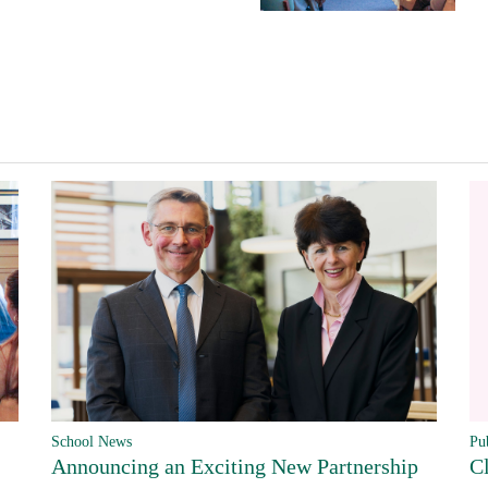
Pu
School News
C
Announcing an Exciting New Partnership