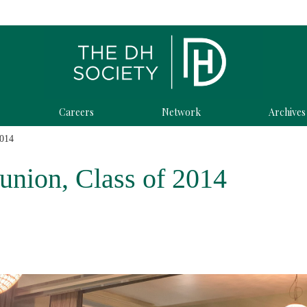
Careers
Network
Archives
2014
union, Class of 2014