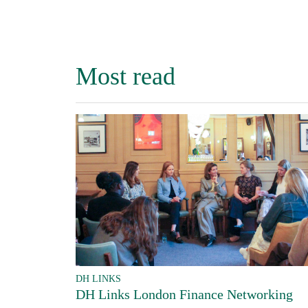
Most read
DH LINKS
DH Links London Finance Networking