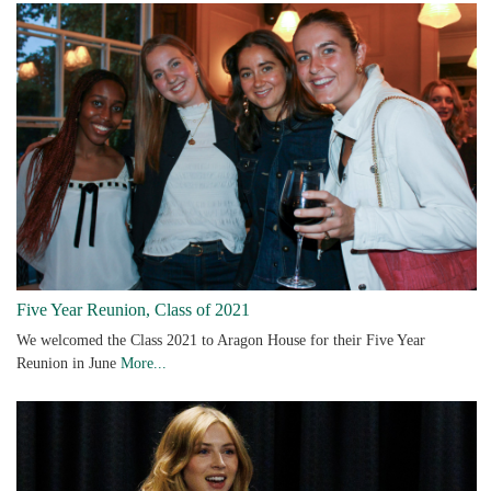
Five Year Reunion, Class of 2021
We welcomed the Class 2021 to Aragon House for their Five Year
Reunion in June
More...