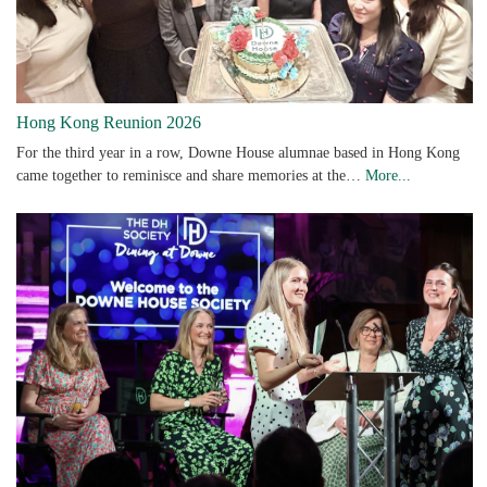
Hong Kong Reunion 2026
For the third year in a row, Downe House alumnae based in Hong Kong
came together to reminisce and share memories at the…
More...