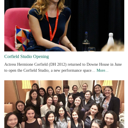
Corfield Studio Opening
Actress Hermione Corfield (DH 2012) returned to Downe House in June
to open the Corfield Studio, a new performance space…
More...