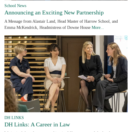
School News
Announcing an Exciting New Partnership
A Message from Alastair Land, Head Master of Harrow School, and
Emma McKendrick, Headmistress of Downe House
More...
DH LINKS
DH Links: A Career in Law