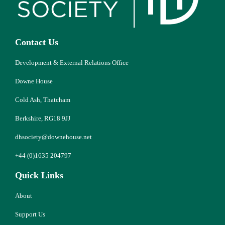
Contact Us
Development & External Relations Office
Downe House
Cold Ash, Thatcham
Berkshire, RG18 9JJ
dhsociety@downehouse.net
+44 (0)1635 204797
Quick Links
About
Support Us