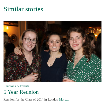
Similar stories
Reunions & Events
5 Year Reunion
Reunion for the Class of 2014 in London
More...