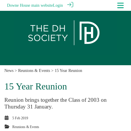
Downe House main website
Login
News
>
Reunions & Events
> 15 Year Reunion
15 Year Reunion
Reunion brings together the Class of 2003 on
Thursday 31 January.
5 Feb 2019
Reunions & Events