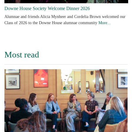
Downe House Society Welcome Dinner 2026
Alumnae and friends Alicia Mynheer and Cordelia Brown welcomed our
Class of 2026 to the Downe House alumnae community
More...
Most read