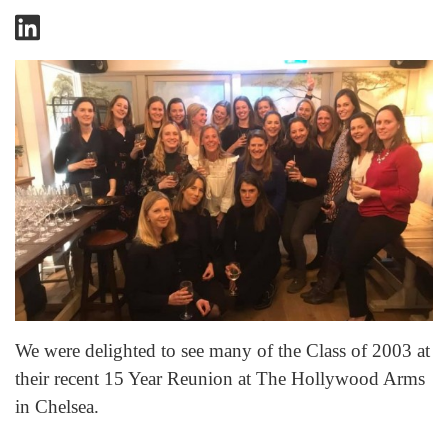
We were delighted to see many of the Class of 2003 at
their recent 15 Year Reunion at The Hollywood Arms
in Chelsea.