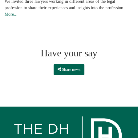
We invited three lawyers working in different areas of the legal
profession to share their experiences and insights into the profession.
More...
Have your say
Share news