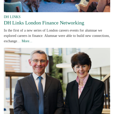
DH LINKS
DH Links London Finance Networking
In the first of a new series of London careers events for alumnae we
explored careers in finance. Alumnae were able to build new connections,
exchange…
More...