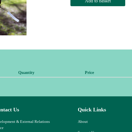
Add to basket
Quantity
Price
ntact Us
Quick Links
elopment & External Relations
About
ice