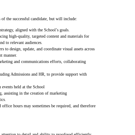
s of the successful candidate, but will include:
trategy, aligned with the School’s goals.
ng high-quality, targeted content and materials for
d to relevant audiences.
s to design, update, and coordinate visual assets across
ent manner.
arketing and communications efforts, collaborating
cluding Admissions and HR, to provide support with
n events held at the School
, assisting in the creation of marketing
ics.
d office hours may sometimes be required, and therefore
ttention to detail and ability to proofread efficiently