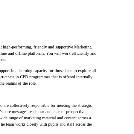
ut high-performing, friendly and supportive Marketing
ine and offline platforms. You will work efficiently and
ments.
port in a learning capacity for those keen to explore all
participate in CPD programmes that is offered internally
the realms of the role.
re collectively responsible for meeting the strategic
’s core messages reach our audience of prospective
 wide range of marketing material and content across a
The team works closely with pupils and staff across the