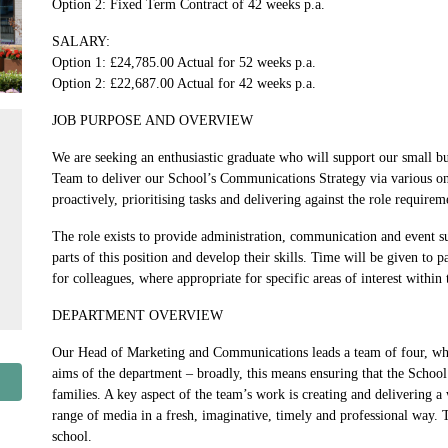
Option 2: Fixed Term Contract of 42 weeks p.a.
SALARY:
Option 1: £24,785.00 Actual for 52 weeks p.a.
Option 2: £22,687.00 Actual for 42 weeks p.a.
JOB PURPOSE AND OVERVIEW
We are seeking an enthusiastic graduate who will support our small b
Team to deliver our School’s Communications Strategy via various onl
proactively, prioritising tasks and delivering against the role require
The role exists to provide administration, communication and event sup
parts of this position and develop their skills. Time will be given to 
for colleagues, where appropriate for specific areas of interest within 
DEPARTMENT OVERVIEW
Our Head of Marketing and Communications leads a team of four, who a
aims of the department – broadly, this means ensuring that the School
families. A key aspect of the team’s work is creating and delivering a
range of media in a fresh, imaginative, timely and professional way. 
school.