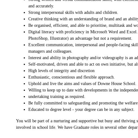
and accurately.
Strong interpersonal skills with adults and children.
Creative thinking with an understanding of brand and an abili
Be organised, efficient, and able to prioritise, multitask and w
Digital literacy with proficiency in Microsoft Word and Excel.
PhotoShop, Illustrator) an advantage but not a requirement.
Excellent communication, interpersonal and people-facing skill
managers and colleagues.
Interest and ability in photography and/or videography is an a
Self-motivated, driven and able to act on own initiative, but a
High levels of integrity and discretion
Enthusiastic, conscientious and flexible approach.
Uphold and live the aims and values of Downe House School.
Willing to keep up to date with developments in the independen
undertaking training as required.
Be fully committed to safeguarding and promoting the welfare 
Educated to degree level - your degree can be in any subject.
You will be part of a nurturing and supportive but busy and thriving 
involved in school life. We have Graduate roles in several other depar