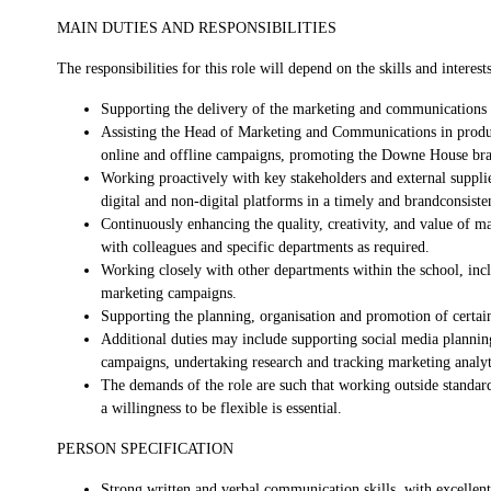
MAIN DUTIES AND RESPONSIBILITIES
The responsibilities for this role will depend on the skills and interest
Supporting the delivery of the marketing and communications s
Assisting the Head of Marketing and Communications in produci
online and offline campaigns, promoting the Downe House bran
Working proactively with key stakeholders and external supplier
digital and non-digital platforms in a timely and brandconsist
Continuously enhancing the quality, creativity, and value of m
with colleagues and specific departments as required.
Working closely with other departments within the school, in
marketing campaigns.
Supporting the planning, organisation and promotion of certai
Additional duties may include supporting social media planning
campaigns, undertaking research and tracking marketing analyt
The demands of the role are such that working outside standar
a willingness to be flexible is essential.
PERSON SPECIFICATION
Strong written and verbal communication skills, with excellent a