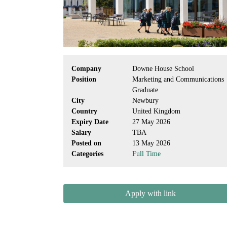
Company
Downe House School
Position
Marketing and Communications
Graduate
City
Newbury
Country
United Kingdom
Expiry Date
27 May 2026
Salary
TBA
Posted on
13 May 2026
Categories
Full Time
Apply with link