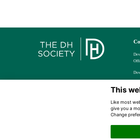
Co
Dev
Off
Dow
Col
This we
Ber
Like most webs
dhs
give you a mo
Change prefe
+44