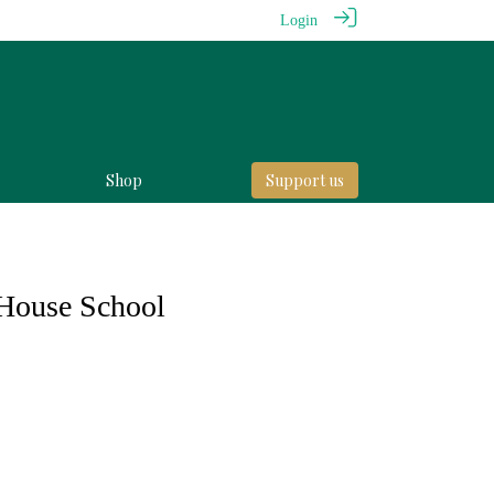
Login
Shop
Support us
House School