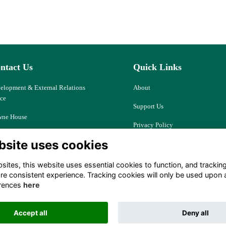
ntact Us
Quick Links
elopment & External Relations
About
ice
Support Us
ne House
Privacy Policy
d Ash, Thatcham
bsite uses cookies
Cookies
kshire, RG18 9JJ
Resources
ites, this website uses essential cookies to function, and trackin
ociety@downehouse.net
re consistent experience. Tracking cookies will only be used upon 
Terms
rences
here
 (0)1635 204797
Accept all
Deny all
Alumni Management Software
powered by
ToucanTech