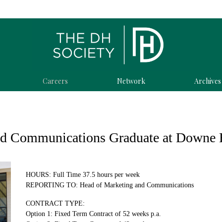
Careers
Network
Archives
nd Communications Graduate at Downe 
HOURS: Full Time 37.5 hours per week
REPORTING TO: Head of Marketing and Communications
CONTRACT TYPE:
Option 1: Fixed Term Contract of 52 weeks p.a.