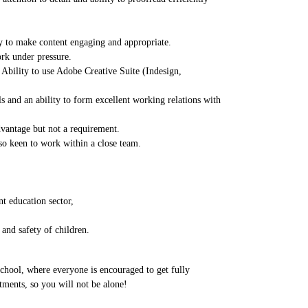
ty to make content engaging and appropriate.
ork under pressure.
 Ability to use Adobe Creative Suite (Indesign,
s and an ability to form excellent working relations with
dvantage but not a requirement.
lso keen to work within a close team.
t education sector,
and safety of children.
school, where everyone is encouraged to get fully
tments, so you will not be alone!