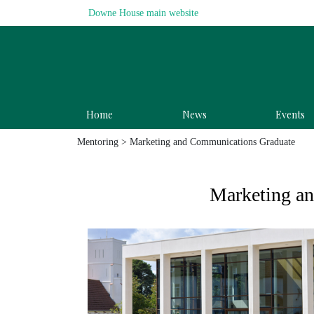
Downe House main website
Home
News
Events
Mentoring
> Marketing and Communications Graduate
Marketing a