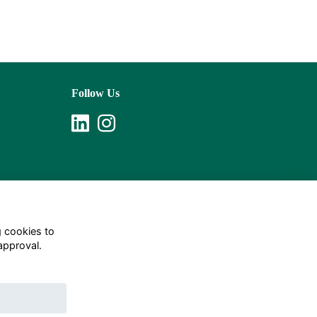
Follow Us
g cookies to
approval.