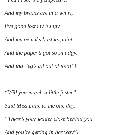
And my brains are in a whirl,
I’ve gone lost my bungy
And my pencil’s bust its point.
And the paper’s got so smudgy,
And that leg’s all out of joint”!
“Will you march a little faster”,
Said Miss Lane to me one day,
“There’s your leader close behind you
And you’re getting in her way”!