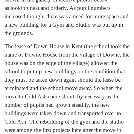
as looking neat and orderly. As pupil numbers
increased though, there was a need for more space and
a new building for a Gym and Studio was put up in
the grounds.
The lease of Down House in Kent (the school took the
name of Downe House from the village of Downe, the
house was on the edge of the village) allowed the
school to put up new buildings on the condition that
they must be taken down again should the lease be
terminated and the school move away. So when the
move to Cold Ash came about, by necessity as the
number of pupils had grown steadily, the new
buildings were taken down and transported over to
Cold Ash. The rebuilding of the gym and the studio
were among the first projects here after the move in