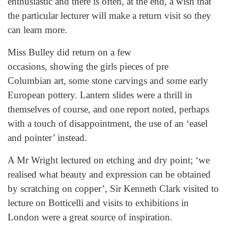
enthusiastic and there is often, at the end, a wish that
the particular lecturer will make a return visit so they
can learn more.
Miss Bulley did return on a few
occasions, showing the girls pieces of pre
Columbian art, some stone carvings and some early
European pottery. Lantern slides were a thrill in
themselves of course, and one report noted, perhaps
with a touch of disappointment, the use of an ‘easel
and pointer’ instead.
A Mr Wright lectured on etching and dry point; ‘we
realised what beauty and expression can be obtained
by scratching on copper’, Sir Kenneth Clark visited to
lecture on Botticelli and visits to exhibitions in
London were a great source of inspiration.