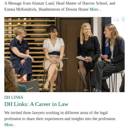
A Message from Alastair Land, Head Master of Harrow School, and
Emma McKendrick, Headmistress of Downe House
More...
DH LINKS
DH Links: A Career in Law
We invited three lawyers working in different areas of the legal
profession to share their experiences and insights into the profession.
More...