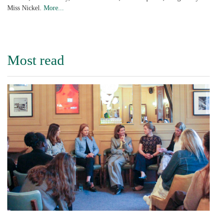
Miss Nickel.
More...
Most read