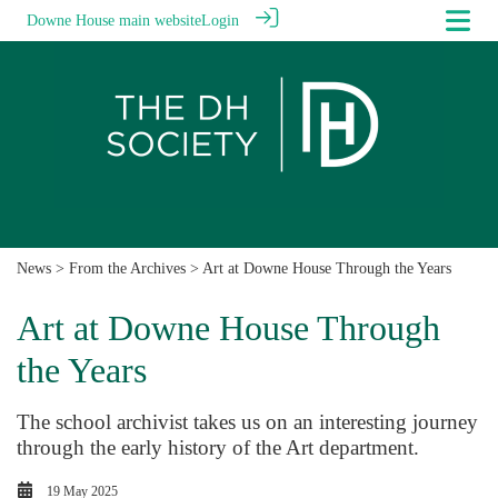
Downe House main website
Login
News
>
From the Archives
> Art at Downe House Through the Years
Art at Downe House Through
the Years
The school archivist takes us on an interesting journey
through the early history of the Art department.
19 May 2025