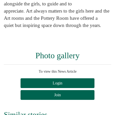
alongside the girls, to guide and to
appreciate. Art always matters to the girls here and the
Art rooms and the Pottery Room have offered a
quiet but inspiring space down through the years.
Photo gallery
To view this News Article
Login
Join
Similar stories