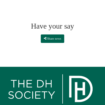
Have your say
Share news