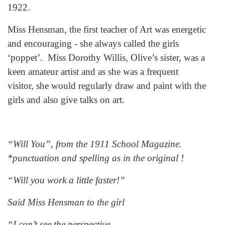
1922.
Miss Hensman, the first teacher of Art was energetic
and encouraging - she always called the girls
‘poppet’. Miss Dorothy Willis, Olive’s sister, was a
keen amateur artist and as she was a frequent
visitor, she would regularly draw and paint with the
girls and also give talks on art.
“Will You”, from the 1911 School Magazine.
*punctuation and spelling as in the original !
“Will you work a little faster!”
Said Miss Hensman to the girl
“I can’t see the perspective,