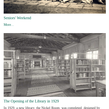
Seniors' Weekend
More...
The Opening of the Library in 1929
In 1929, a new library, the Nickel Room, was completed, designed by