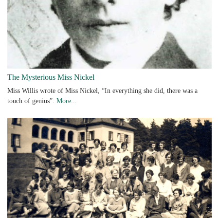
The Mysterious Miss Nickel
Miss Willis wrote of Miss Nickel, “In everything she did, there was a
touch of genius”.
More...