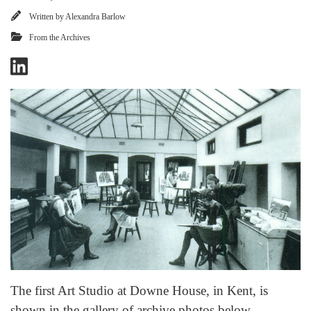
Written by
Alexandra Barlow
From the Archives
The first Art Studio at Downe House, in Kent, is
shown in the gallery of archive photos below