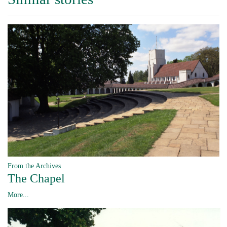
From the Archives
The Chapel
More...