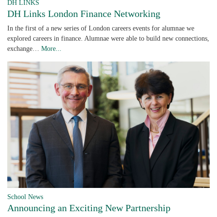
DH LINKS
DH Links London Finance Networking
In the first of a new series of London careers events for alumnae we
explored careers in finance. Alumnae were able to build new connections,
exchange…
More...
School News
Announcing an Exciting New Partnership