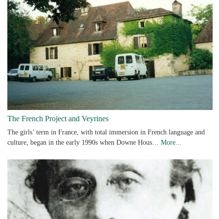
The French Project and Veyrines
The girls’ term in France, with total immersion in French language and
culture, began in the early 1990s when Downe Hous…
More...