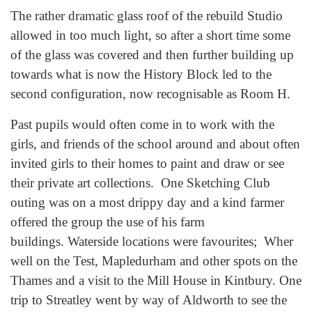
The rather dramatic glass roof of the rebuild Studio
allowed in too much light, so after a short time some
of the glass was covered and then further building up
towards what is now the History Block led to the
second configuration, now recognisable as Room H.
Past pupils would often come in to work with the
girls, and friends of the school around and about often
invited girls to their homes to paint and draw or see
their private art collections. One Sketching Club
outing was on a most drippy day and a kind farmer
offered the group the use of his farm
buildings. Waterside locations were favourites; Wher
well on the Test, Mapledurham and other spots on the
Thames and a visit to the Mill House in Kintbury. One
trip to Streatley went by way of Aldworth to see the