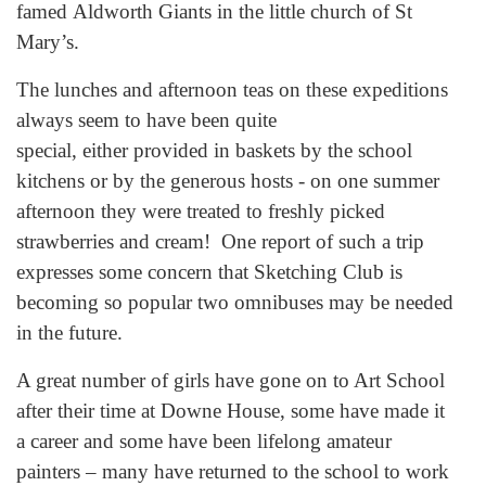
famed Aldworth Giants in the little church of St
Mary’s.
The lunches and afternoon teas on these expeditions
always seem to have been quite
special, either provided in baskets by the school
kitchens or by the generous hosts - on one summer
afternoon they were treated to freshly picked
strawberries and cream! One report of such a trip
expresses some concern that Sketching Club is
becoming so popular two omnibuses may be needed
in the future.
A great number of girls have gone on to Art School
after their time at Downe House, some have made it
a career and some have been lifelong amateur
painters – many have returned to the school to work