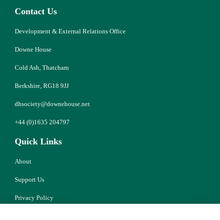
Contact Us
Development & External Relations Office
Downe House
Cold Ash, Thatcham
Berkshire, RG18 9JJ
dhsociety@downehouse.net
+44 (0)1635 204797
Quick Links
About
Support Us
Privacy Policy
Cookies