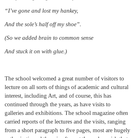
“I’ve gone and lost my hankey,
And the sole’s half off my shoe”.
(So we added brain to common sense
And stuck it on with glue.)
The school welcomed a great number of visitors to
lecture on all sorts of things of academic and cultural
interest, including Art, and of course, this has
continued through the years, as have visits to
galleries and exhibitions. The school magazine often
carried reports of the lectures and the visits, ranging
from a short paragraph to five pages, most are hugely