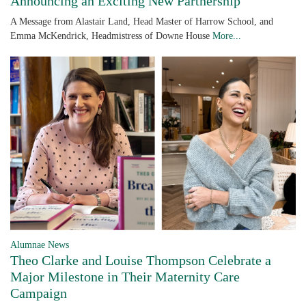
Announcing an Exciting New Partnership
A Message from Alastair Land, Head Master of Harrow School, and
Emma McKendrick, Headmistress of Downe House
More...
Alumnae News
Theo Clarke and Louise Thompson Celebrate a
Major Milestone in Their Maternity Care
Campaign