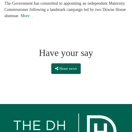
The Government has committed to appointing an independent Maternity
Commissioner following a landmark campaign led by two Downe House
alumnae.
More...
Have your say
Share news