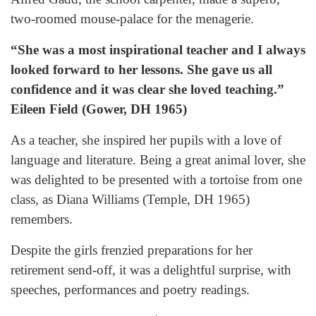
two-roomed mouse-palace for the menagerie.
“She was a most inspirational teacher and I always
looked forward to her lessons. She gave us all
confidence and it was clear she loved teaching.”
Eileen Field (Gower, DH 1965)
As a teacher, she inspired her pupils with a love of
language and literature. Being a great animal lover, she
was delighted to be presented with a tortoise from one
class, as Diana Williams (Temple, DH 1965)
remembers.
Despite the girls frenzied preparations for her
retirement send-off, it was a delightful surprise, with
speeches, performances and poetry readings.