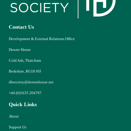
Contact Us
Development & External Relations Office
Downe House
Cold Ash, Thatcham
Berkshire, RG18 9JJ
dhsociety@downehouse.net
+44 (0)1635 204797
Quick Links
About
Support Us