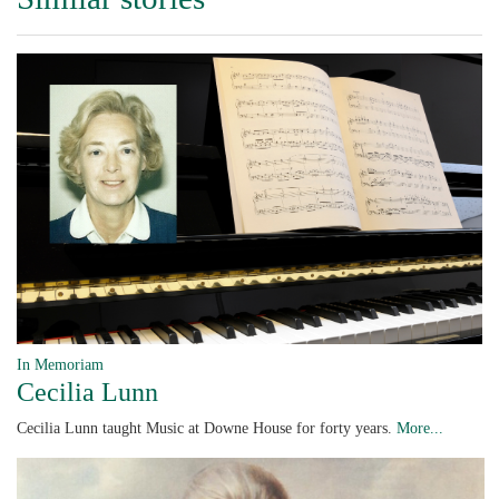
In Memoriam
Cecilia Lunn
Cecilia Lunn taught Music at Downe House for forty years.
More...