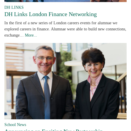
DH LINKS
DH Links London Finance Networking
In the first of a new series of London careers events for alumnae we
explored careers in finance. Alumnae were able to build new connections,
exchange…
More...
School News