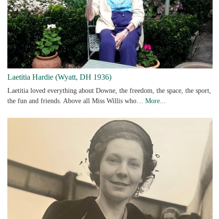
Laetitia Hardie (Wyatt, DH 1936)
Laetitia loved everything about Downe, the freedom, the space, the sport,
the fun and friends. Above all Miss Willis who…
More...