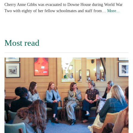
Cherry Anne Gibbs was evacuated to Downe House during World War
Two with eighty of her fellow schoolmates and staff from…
More...
Most read