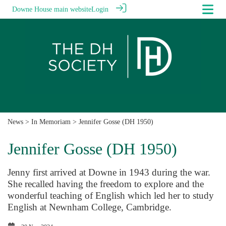
Downe House main website
Login
News
>
In Memoriam
> Jennifer Gosse (DH 1950)
Jennifer Gosse (DH 1950)
Jenny first arrived at Downe in 1943 during the war.
She recalled having the freedom to explore and the
wonderful teaching of English which led her to study
English at Newnham College, Cambridge.