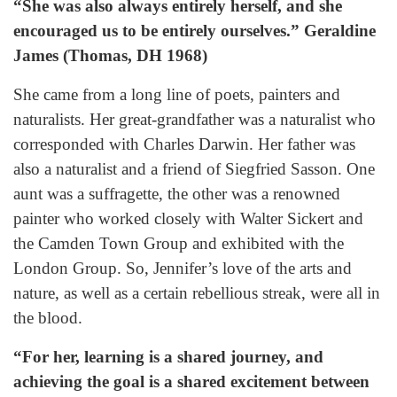
“She was also always entirely herself, and she
encouraged us to be entirely ourselves.” Geraldine
James (Thomas, DH 1968)
She came from a long line of poets, painters and
naturalists. Her great-grandfather was a naturalist who
corresponded with Charles Darwin. Her father was
also a naturalist and a friend of Siegfried Sasson. One
aunt was a suffragette, the other was a renowned
painter who worked closely with Walter Sickert and
the Camden Town Group and exhibited with the
London Group. So, Jennifer’s love of the arts and
nature, as well as a certain rebellious streak, were all in
the blood.
“For her, learning is a shared journey, and
achieving the goal is a shared excitement between