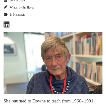
30 Nov 2024
Written by
Em Hayes
In Memoriam
She returned to Downe to teach from 1960- 1991,