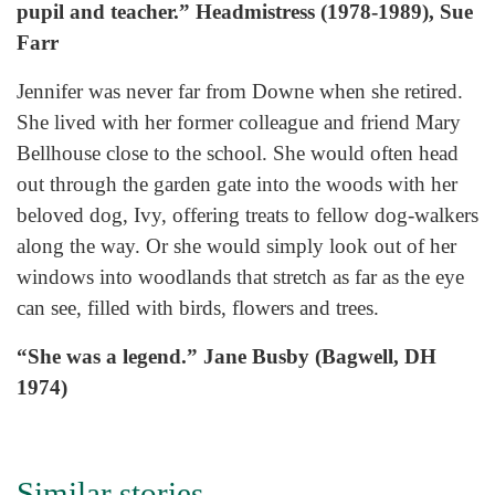
pupil and teacher.” Headmistress (1978-1989), Sue
Farr
Jennifer was never far from Downe when she retired.
She lived with her former colleague and friend Mary
Bellhouse close to the school. She would often head
out through the garden gate into the woods with her
beloved dog, Ivy, offering treats to fellow dog-walkers
along the way. Or she would simply look out of her
windows into woodlands that stretch as far as the eye
can see, filled with birds, flowers and trees.
“She was a legend.” Jane Busby (Bagwell, DH
1974)
Similar stories