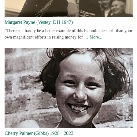
Margaret Payne (Vestey, DH 1947)
“There can hardly be a better example of this indomitable spirit than your
own magnificent efforts in raising money for …
More...
Cherry Palmer (Gibbs) 1928 - 2023