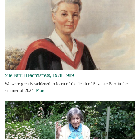
Sue Farr: Headmistress, 1978-1989
We were greatly saddened to learn of the death of Suzanne Farr in the
summer of 2024.
More...