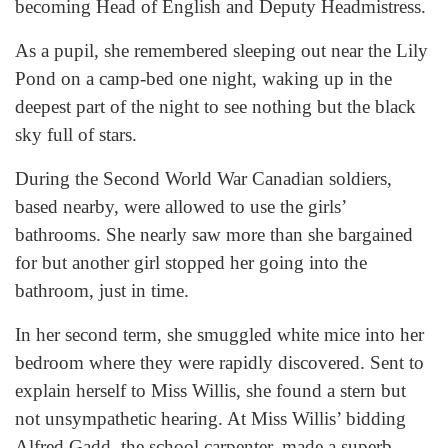
becoming Head of English and Deputy Headmistress.
As a pupil, she remembered sleeping out near the Lily
Pond on a camp-bed one night, waking up in the
deepest part of the night to see nothing but the black
sky full of stars.
During the Second World War Canadian soldiers,
based nearby, were allowed to use the girls’
bathrooms. She nearly saw more than she bargained
for but another girl stopped her going into the
bathroom, just in time.
In her second term, she smuggled white mice into her
bedroom where they were rapidly discovered. Sent to
explain herself to Miss Willis, she found a stern but
not unsympathetic hearing. At Miss Willis’ bidding
Alfred Gadd, the school carpenter, made a superb,