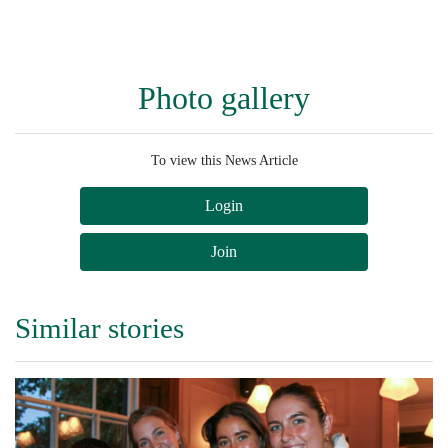
Photo gallery
To view this News Article
Login
Join
Similar stories