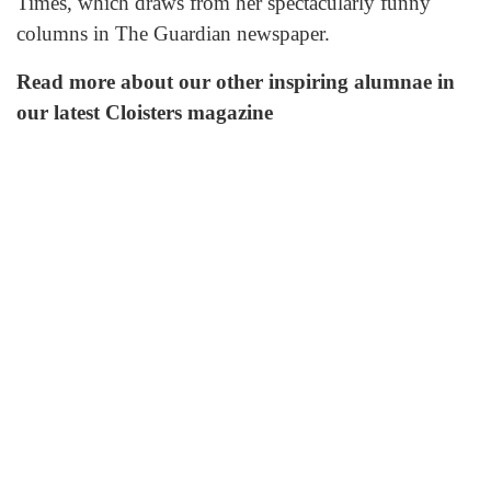
Times, which draws from her spectacularly funny
columns in The Guardian newspaper.
Read more about our other inspiring alumnae in
our latest Cloisters magazine