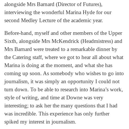
alongside Mrs Barnard (Director of Futures),
interviewing the wonderful Marina Hyde for our
second Medley Lecture of the academic year.
Before-hand, myself and other members of the Upper
Sixth, alongside Mrs McKendrick (Headmistress) and
Mrs Barnard were treated to a remarkable dinner by
the Catering staff, where we got to hear all about what
Marina is doing at the moment, and what she has
coming up soon. As somebody who wishes to go into
journalism, it was simply an opportunity I could not
turn down. To be able to research into Marina’s work,
style of writing, and time at Downe was very
interesting; to ask her the many questions that I had
was incredible. This experience has only further
spiked my interest in journalism.