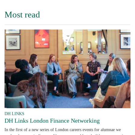
Most read
DH LINKS
DH Links London Finance Networking
In the first of a new series of London careers events for alumnae we