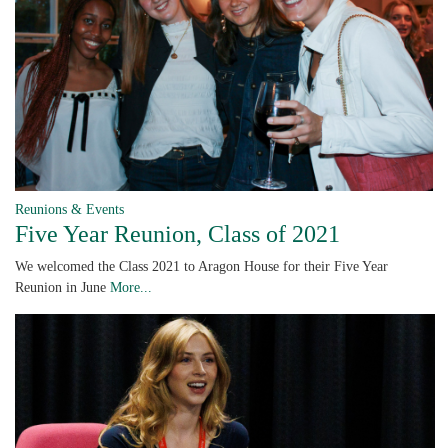
Reunions & Events
Five Year Reunion, Class of 2021
We welcomed the Class 2021 to Aragon House for their Five Year
Reunion in June
More...