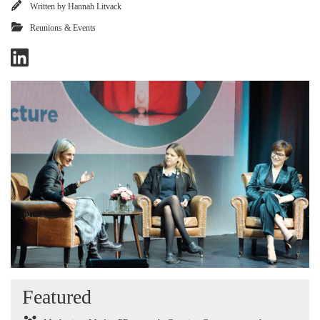
Written by
Hannah Litvack
Reunions & Events
Featured