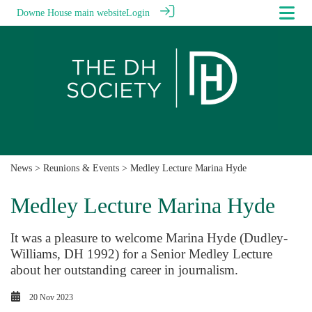
Downe House main website
Login
News
>
Reunions & Events
> Medley Lecture Marina Hyde
Medley Lecture Marina Hyde
It was a pleasure to welcome Marina Hyde (Dudley-
Williams, DH 1992) for a Senior Medley Lecture
about her outstanding career in journalism.
20 Nov 2023