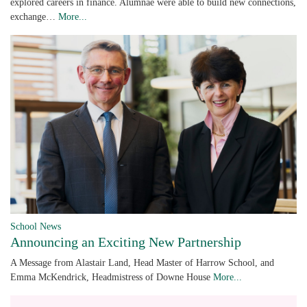
explored careers in finance. Alumnae were able to build new connections,
exchange…
More...
School News
Announcing an Exciting New Partnership
A Message from Alastair Land, Head Master of Harrow School, and
Emma McKendrick, Headmistress of Downe House
More...