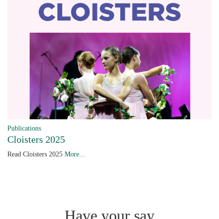
Publications
Cloisters 2025
Read Cloisters 2025
More...
Have your say