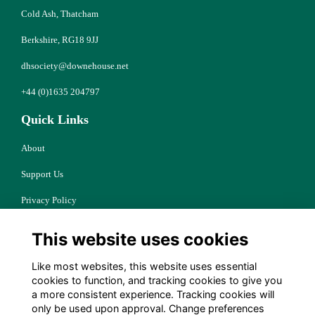
Cold Ash, Thatcham
Berkshire, RG18 9JJ
dhsociety@downehouse.net
+44 (0)1635 204797
Quick Links
About
Support Us
Privacy Policy
Cookies
This website uses cookies
Resources
Like most websites, this website uses essential
Terms
cookies to function, and tracking cookies to give you
a more consistent experience. Tracking cookies will
Follow Us
only be used upon approval. Change preferences