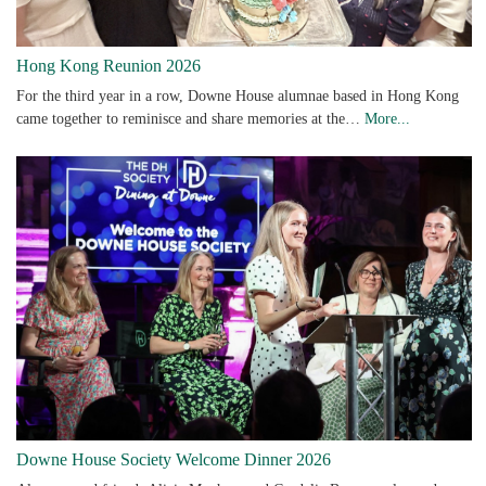
Hong Kong Reunion 2026
For the third year in a row, Downe House alumnae based in Hong Kong
came together to reminisce and share memories at the…
More...
Downe House Society Welcome Dinner 2026