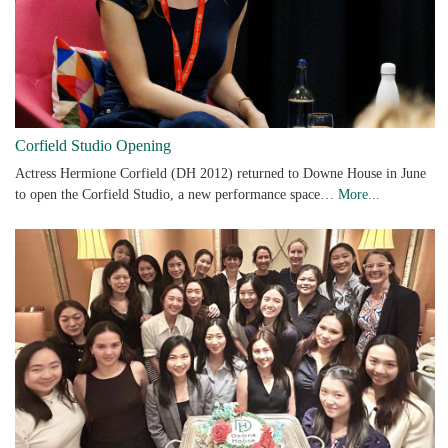
Corfield Studio Opening
Actress Hermione Corfield (DH 2012) returned to Downe House in June
to open the Corfield Studio, a new performance space…
More...