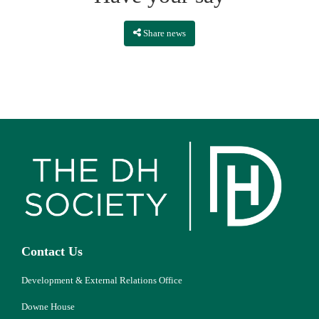
Share news
Contact Us
Development & External Relations Office
Downe House