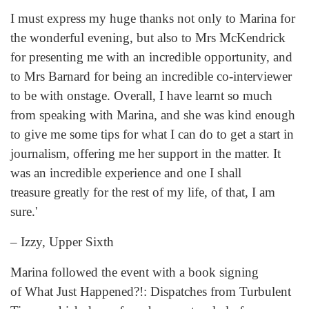
I must express my huge thanks not only to Marina for
the wonderful evening, but also to Mrs McKendrick
for presenting me with an incredible opportunity, and
to Mrs Barnard for being an incredible co-interviewer
to be with onstage. Overall, I have learnt so much
from speaking with Marina, and she was kind enough
to give me some tips for what I can do to get a start in
journalism, offering me her support in the matter. It
was an incredible experience and one I shall
treasure greatly for the rest of my life, of that, I am
sure.'
– Izzy, Upper Sixth
Marina followed the event with a book signing
of What Just Happened?!: Dispatches from Turbulent