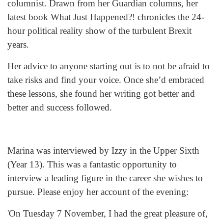
columnist. Drawn from her Guardian columns, her
latest book What Just Happened?! chronicles the 24-
hour political reality show of the turbulent Brexit
years.
Her advice to anyone starting out is to not be afraid to
take risks and find your voice. Once she’d embraced
these lessons, she found her writing got better and
better and success followed.
Marina was interviewed by Izzy in the Upper Sixth
(Year 13). This was a fantastic opportunity to
interview a leading figure in the career she wishes to
pursue. Please enjoy her account of the evening:
'On Tuesday 7 November, I had the great pleasure of,