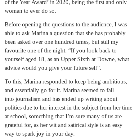
of the Year Award’ in 2020, being the first and only
woman to ever do so.
Before opening the questions to the audience, I was
able to ask Marina a question that she has probably
been asked over one hundred times, but still my
favourite one of the night. “If you look back to
yourself aged 18, as an Upper Sixth at Downe, what
advice would you give your future self”.
To this, Marina responded to keep being ambitious,
and essentially go for it. Marina seemed to fall
into journalism and has ended up writing about
politics due to her interest in the subject from her time
at school, something that I’m sure many of us are
grateful for, as her wit and satirical style is an easy
way to spark joy in your day.