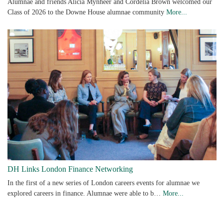
Alumnae and friends Alicia Mynheer and Cordelia Brown welcomed our
Class of 2026 to the Downe House alumnae community
More...
DH Links London Finance Networking
In the first of a new series of London careers events for alumnae we
explored careers in finance. Alumnae were able to b…
More...