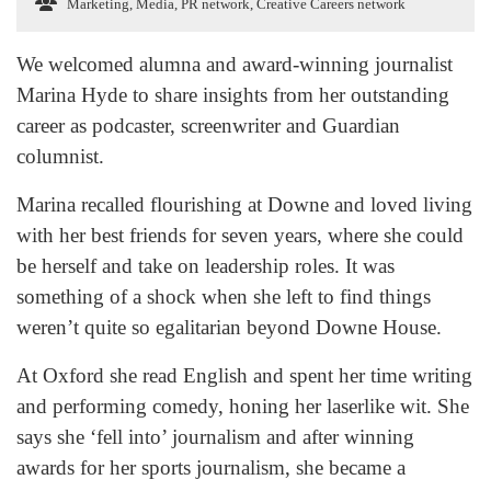
Marketing, Media, PR network
,
Creative Careers network
We welcomed alumna and award-winning journalist
Marina Hyde to share insights from her outstanding
career as podcaster, screenwriter and Guardian
columnist.
Marina recalled flourishing at Downe and loved living
with her best friends for seven years, where she could
be herself and take on leadership roles. It was
something of a shock when she left to find things
weren’t quite so egalitarian beyond Downe House.
At Oxford she read English and spent her time writing
and performing comedy, honing her laserlike wit. She
says she ‘fell into’ journalism and after winning
awards for her sports journalism, she became a