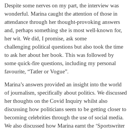
Despite some nerves on my part, the interview was
wonderful. Marina caught the attention of those in
attendance through her thought-provoking answers
and, perhaps something she is most well-known for,
her wit. We did, I promise, ask some
challenging political questions but also took the time
to ask her about her book. This was followed by
some quick-fire questions, including my personal
favourite, “Tatler or Vogue”.
Marina’s answers provided an insight into the world
of journalism, specifically about politics. We discussed
her thoughts on the Covid Inquiry whilst also
discussing how politicians seem to be getting closer to
becoming celebrities through the use of social media.
We also discussed how Marina earnt the ‘Sportswriter