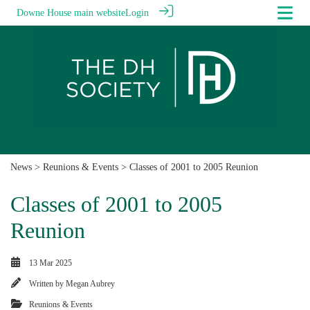
Downe House main website
Login
News
>
Reunions & Events
> Classes of 2001 to 2005 Reunion
Classes of 2001 to 2005
Reunion
13 Mar 2025
Written by
Megan Aubrey
Reunions & Events