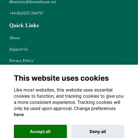
dhsociety@downehouse.net
+44 (0)1635 204797
Quick Links
About
Support Us
Privacy Policy
Cookies
This website uses cookies
Resources
Like most websites, this website uses essential
Terms
cookies to function, and tracking cookies to give you
a more consistent experience. Tracking cookies will
Follow Us
only be used upon approval. Change preferences
here
Accept all
Deny all
Alumni Management Software
powered by
ToucanTech