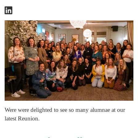
Were were delighted to see so many alumnae at our
latest Reunion.