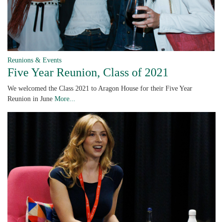
Reunions & Events
Five Year Reunion, Class of 2021
We welcomed the Class 2021 to Aragon House for their Five Year
Reunion in June
More...