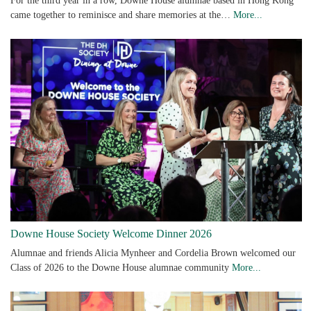
For the third year in a row, Downe House alumnae based in Hong Kong
came together to reminisce and share memories at the…
More...
Downe House Society Welcome Dinner 2026
Alumnae and friends Alicia Mynheer and Cordelia Brown welcomed our
Class of 2026 to the Downe House alumnae community
More...