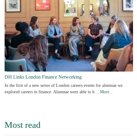
DH Links London Finance Networking
In the first of a new series of London careers events for alumnae we
explored careers in finance. Alumnae were able to b…
More...
Most read