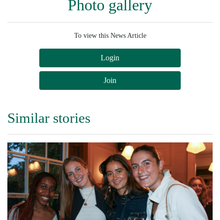
Photo gallery
To view this News Article
Login
Join
Similar stories