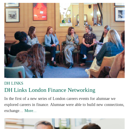
DH LINKS
DH Links London Finance Networking
In the first of a new series of London careers events for alumnae we
explored careers in finance. Alumnae were able to build new connections,
exchange…
More...