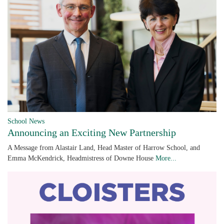
School News
Announcing an Exciting New Partnership
A Message from Alastair Land, Head Master of Harrow School, and
Emma McKendrick, Headmistress of Downe House
More...