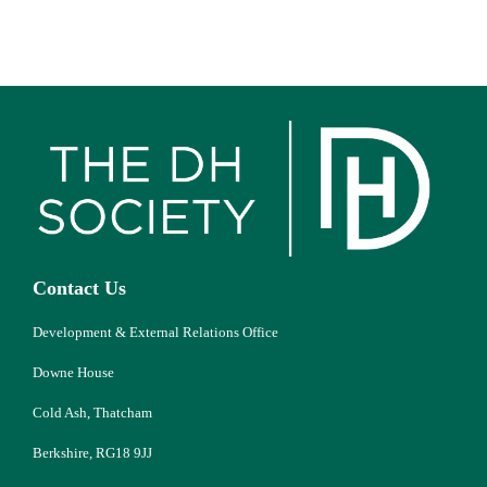
Contact Us
Development & External Relations Office
Downe House
Cold Ash, Thatcham
Berkshire, RG18 9JJ