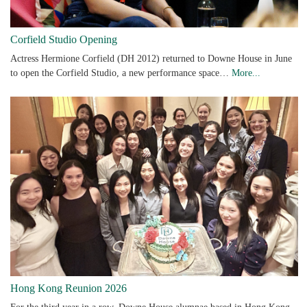
Corfield Studio Opening
Actress Hermione Corfield (DH 2012) returned to Downe House in June
to open the Corfield Studio, a new performance space…
More...
Hong Kong Reunion 2026