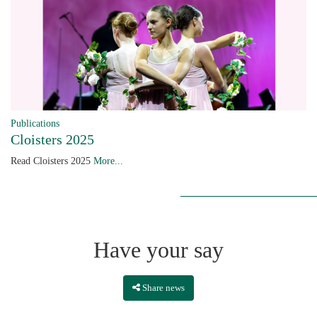
Publications
Cloisters 2025
Read Cloisters 2025
More...
Have your say
Share news