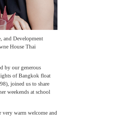
e, and Development
Downe House Thai
ted by our generous
lights of Bangkok float
), joined us to share
her weekends at school
heir very warm welcome and