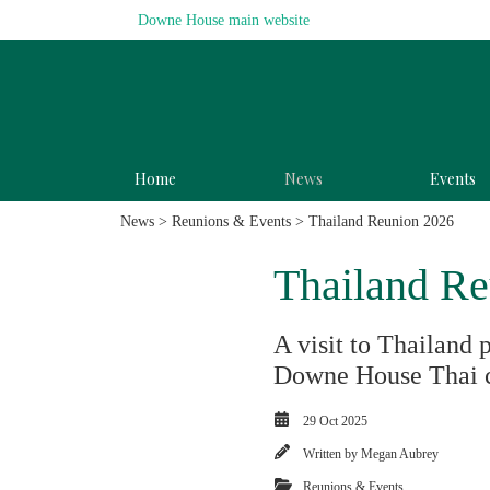
Downe House main website
Home
News
Events
News
>
Reunions & Events
> Thailand Reunion 2026
Thailand Re
A visit to Thailand 
Downe House Thai 
29 Oct 2025
Written by
Megan Aubrey
Reunions & Events