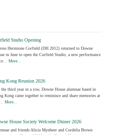
rfield Studio Opening
ress Hermione Corfield (DH 2012) returned to Downe
se in June to open the Corfield Studio, a new performance
ace…
More...
ng Kong Reunion 2026
 the third year in a row, Downe House alumnae based in
g Kong came together to reminisce and share memories at
e…
More...
wne House Society Welcome Dinner 2026
mnae and friends Alicia Mynheer and Cordelia Brown