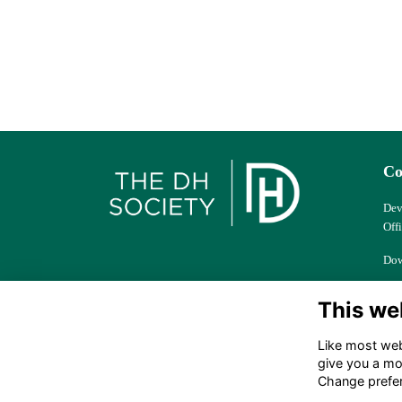
Co
Dev
Off
Dow
Col
This we
Ber
Like most webs
dhs
give you a mo
Change prefe
+44