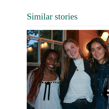
Similar stories