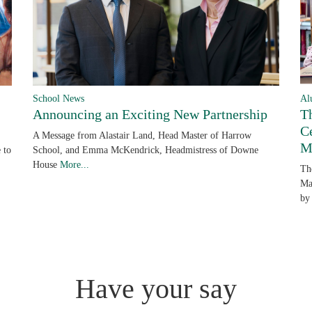
School News
Al
Announcing an Exciting New Partnership
T
C
A Message from Alastair Land, Head Master of Harrow
M
 to
School, and Emma McKendrick, Headmistress of Downe
House
More...
Th
Ma
by
Have your say