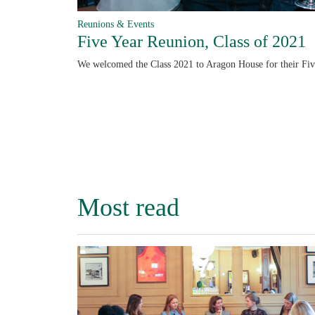
Reunions & Events
Five Year Reunion, Class of 2021
We welcomed the Class 2021 to Aragon House for their Fi
Most read