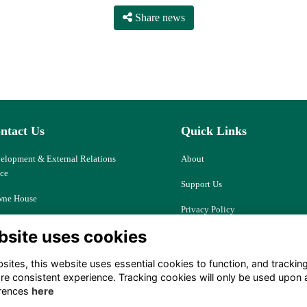
Share news
ntact Us
Quick Links
elopment & External Relations
About
ice
Support Us
ne House
Privacy Policy
d Ash, Thatcham
bsite uses cookies
Cookies
kshire, RG18 9JJ
Resources
ites, this website uses essential cookies to function, and trackin
ociety@downehouse.net
re consistent experience. Tracking cookies will only be used upon 
Terms
rences
here
 (0)1635 204797