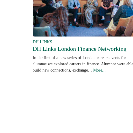
DH LINKS
DH Links London Finance Networking
In the first of a new series of London careers events for
alumnae we explored careers in finance. Alumnae were able
build new connections, exchange…
More...