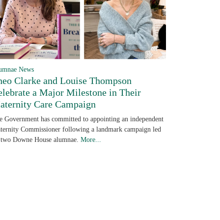
umnae News
heo Clarke and Louise Thompson
elebrate a Major Milestone in Their
aternity Care Campaign
e Government has committed to appointing an independent
ternity Commissioner following a landmark campaign led
 two Downe House alumnae.
More...