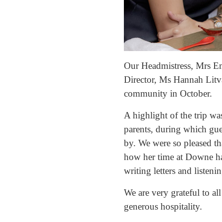
Our Headmistress, Mrs E
Director, Ms Hannah Litv
community in October.
A highlight of the trip wa
parents, during which gue
by. We were so pleased t
how her time at Downe has
writing letters and listen
We are very grateful to al
generous hospitality.