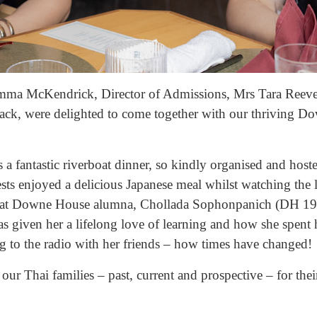
mma McKendrick, Director of Admissions, Mrs Tara Reev
ack, were delighted to come together with our thriving 
s a fantastic riverboat dinner, so kindly organised and hos
sts enjoyed a delicious Japanese meal whilst watching the 
hat Downe House alumna, Chollada Sophonpanich (DH 1998
 given her a lifelong love of learning and how she spent 
ing to the radio with her friends – how times have changed!
l our Thai families – past, current and prospective – for t