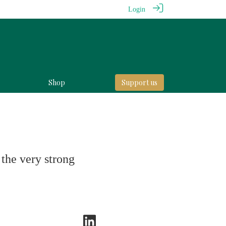
Login
Shop
Support us
 the very strong