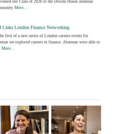
comed our Class of 2026 to the Downe House alumnae
mmunity
More...
 Links London Finance Networking
the first of a new series of London careers events for
mnae we explored careers in finance. Alumnae were able to
…
More...