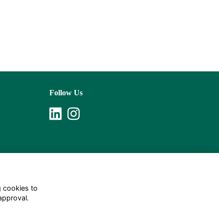
Follow Us
g cookies to
approval.