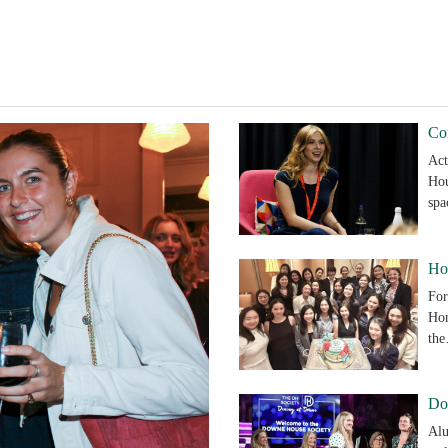
Co
Act
Hou
sp
Ho
For
Hon
th
Do
Alu