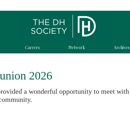
Careers
Network
Archives
union 2026
provided a wonderful opportunity to meet with
community.