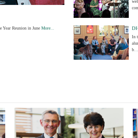
wel
co
ve Year Reunion in June
More...
DH
In 
alu
b