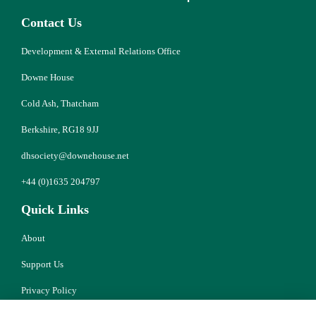
Contact Us
Development & External Relations Office
Downe House
Cold Ash, Thatcham
Berkshire, RG18 9JJ
dhsociety@downehouse.net
+44 (0)1635 204797
Quick Links
About
Support Us
Privacy Policy