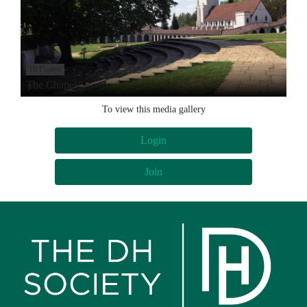
10 Photos
The Chapel
To view this media gallery
Login
Join