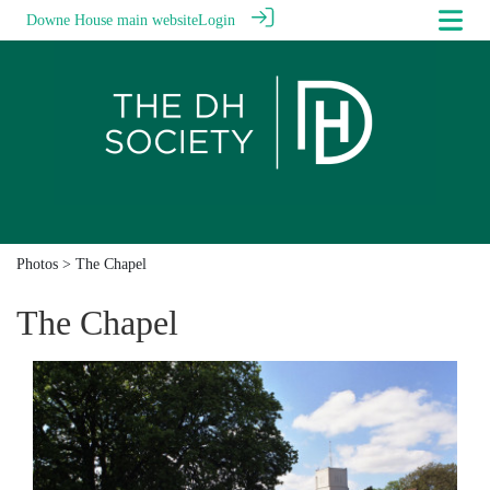
Downe House main website
Login
Photos
> The Chapel
The Chapel