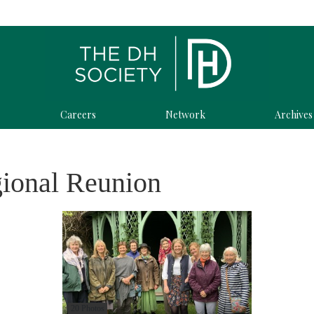
Careers
Network
Archives
gional Reunion
20 Photos