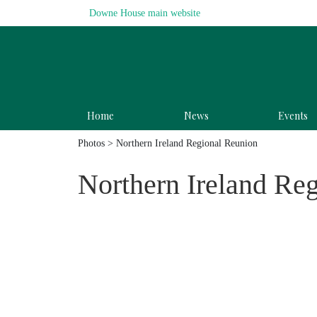
Downe House main website
Home
News
Events
Photos
> Northern Ireland Regional Reunion
Northern Ireland Re