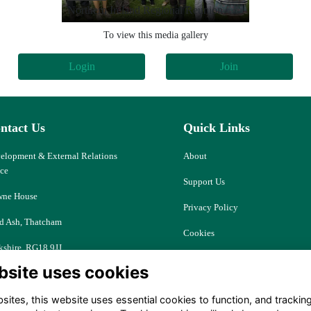
Northern Ireland Regional Reunion
To view this media gallery
Login
Join
ntact Us
Quick Links
elopment & External Relations
About
ice
Support Us
ne House
Privacy Policy
d Ash, Thatcham
Cookies
kshire, RG18 9JJ
Resources
bsite uses cookies
ociety@downehouse.net
Terms
ites, this website uses essential cookies to function, and trackin
 (0)1635 204797