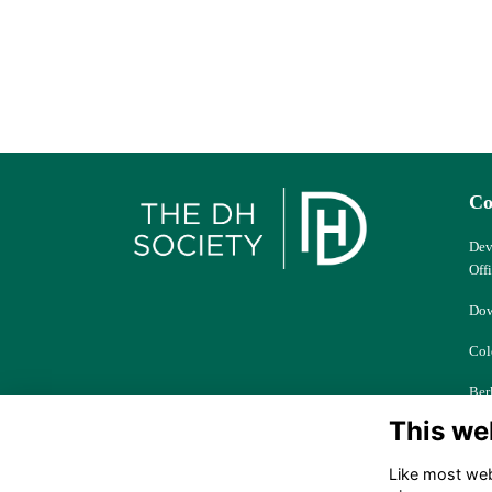
Co
Dev
Off
Dow
Col
Ber
This we
dhs
Like most webs
+44