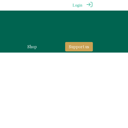
Login
Shop
Support us