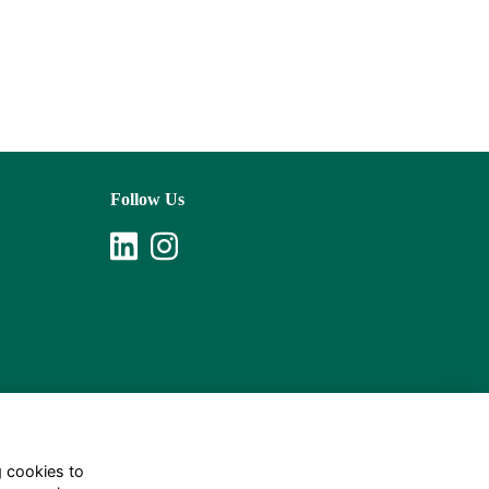
Follow Us
g cookies to