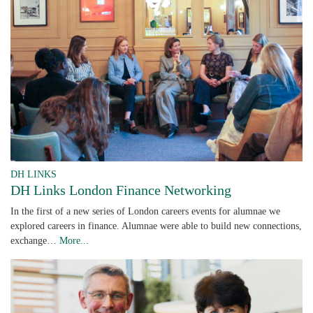
DH LINKS
DH Links London Finance Networking
In the first of a new series of London careers events for alumnae we
explored careers in finance. Alumnae were able to build new connections,
exchange…
More...