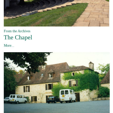
From the Archives
The Chapel
More...