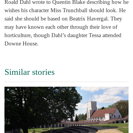
Roald Dahl wrote to Quentin Blake describing how he
wishes his character Miss Trunchball should look. He
said she should be based on Beatrix Havergal. They
may have known each other through their love of
horticulture, though Dahl’s daughter Tessa attended
Downe House.
Similar stories