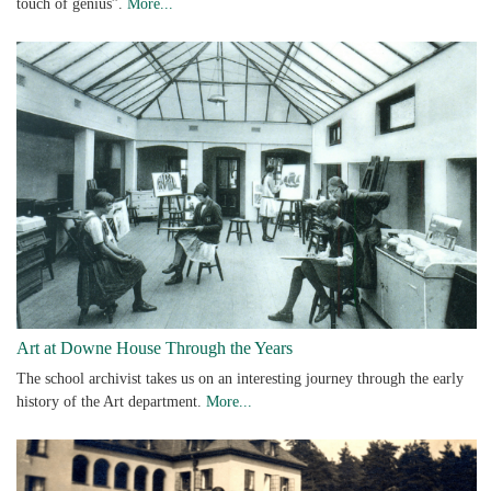
touch of genius”.
More...
Art at Downe House Through the Years
The school archivist takes us on an interesting journey through the early
history of the Art department.
More...