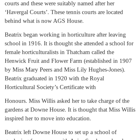
courts and these were suitably named after her
‘Havergal Courts’. These tennis courts are located
behind what is now AGS House.
Beatrix began working in horticulture after leaving
school in 1916. It is thought she attended a school for
female horticulturalists in Thatcham called the
Henwick Fruit and Flower Farm (established in 1907
by Miss Mary Peers and Miss Lily Hughes-Jones).
Beatrix graduated in 1920 with the Royal
Horticultural Society’s Certificate with
Honours. Miss Willis asked her to take charge of the
gardens at Downe House. It is thought that Miss Willis
inspired her to move into education.
Beatrix left Downe House to set up a school of