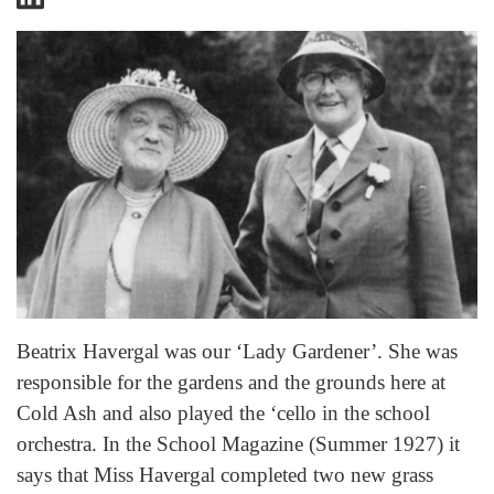
Beatrix Havergal was our ‘Lady Gardener’. She was
responsible for the gardens and the grounds here at
Cold Ash and also played the ‘cello in the school
orchestra. In the School Magazine (Summer 1927) it
says that Miss Havergal completed two new grass