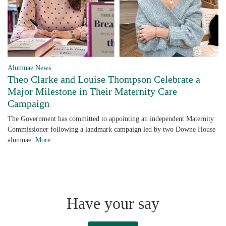
Alumnae News
Theo Clarke and Louise Thompson Celebrate a
Major Milestone in Their Maternity Care
Campaign
The Government has committed to appointing an independent Maternity
Commissioner following a landmark campaign led by two Downe House
alumnae.
More...
Have your say