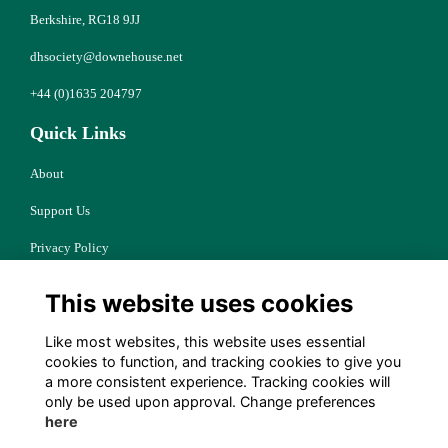
Berkshire, RG18 9JJ
dhsociety@downehouse.net
+44 (0)1635 204797
Quick Links
About
Support Us
Privacy Policy
Cookies
This website uses cookies
Resources
Like most websites, this website uses essential
Terms
cookies to function, and tracking cookies to give you
a more consistent experience. Tracking cookies will
Follow Us
only be used upon approval. Change preferences
here