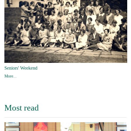
Seniors' Weekend
More...
Most read