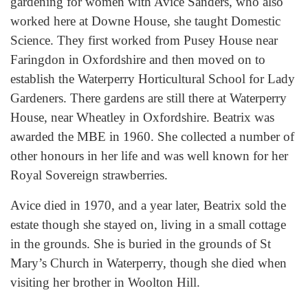
gardening for women with Avice Sanders, who also
worked here at Downe House, she taught Domestic
Science. They first worked from Pusey House near
Faringdon in Oxfordshire and then moved on to
establish the Waterperry Horticultural School for Lady
Gardeners. There gardens are still there at Waterperry
House, near Wheatley in Oxfordshire. Beatrix was
awarded the MBE in 1960. She collected a number of
other honours in her life and was well known for her
Royal Sovereign strawberries.
Avice died in 1970, and a year later, Beatrix sold the
estate though she stayed on, living in a small cottage
in the grounds. She is buried in the grounds of St
Mary’s Church in Waterperry, though she died when
visiting her brother in Woolton Hill.