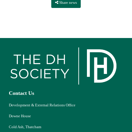
Share news
Contact Us
Development & External Relations Office
Downe House
Cold Ash, Thatcham