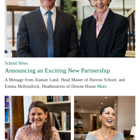
School News
Announcing an Exciting New Partnership
A Message from Alastair Land, Head Master of Harrow School, and
Emma McKendrick, Headmistress of Downe House
More...