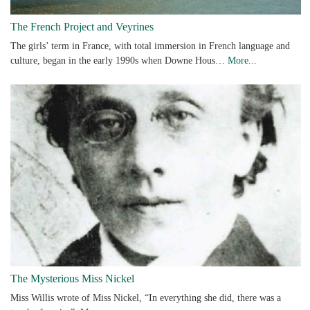
The French Project and Veyrines
The girls’ term in France, with total immersion in French language and
culture, began in the early 1990s when Downe Hous…
More...
The Mysterious Miss Nickel
Miss Willis wrote of Miss Nickel, “In everything she did, there was a