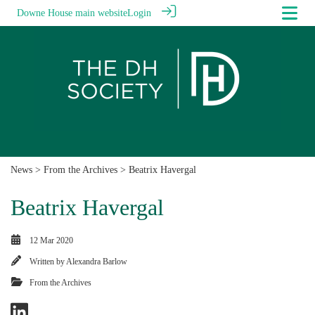
Downe House main website
Login
News
>
From the Archives
> Beatrix Havergal
Beatrix Havergal
12 Mar 2020
Written by
Alexandra Barlow
From the Archives