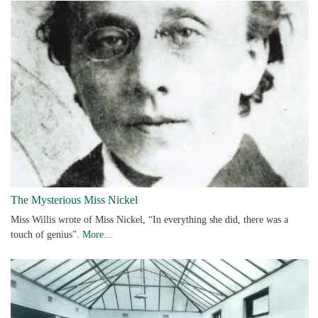
The Mysterious Miss Nickel
Miss Willis wrote of Miss Nickel, “In everything she did, there was a
touch of genius”.
More...