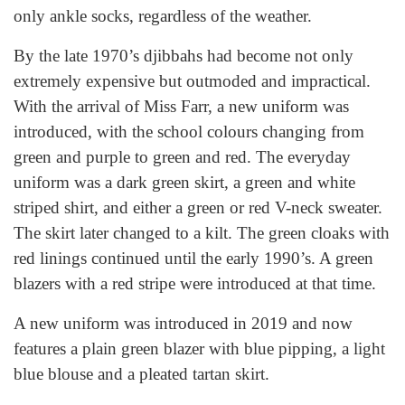
only ankle socks, regardless of the weather.
By the late 1970’s djibbahs had become not only
extremely expensive but outmoded and impractical.
With the arrival of Miss Farr, a new uniform was
introduced, with the school colours changing from
green and purple to green and red. The everyday
uniform was a dark green skirt, a green and white
striped shirt, and either a green or red V-neck sweater.
The skirt later changed to a kilt. The green cloaks with
red linings continued until the early 1990’s. A green
blazers with a red stripe were introduced at that time.
A new uniform was introduced in 2019 and now
features a plain green blazer with blue pipping, a light
blue blouse and a pleated tartan skirt.