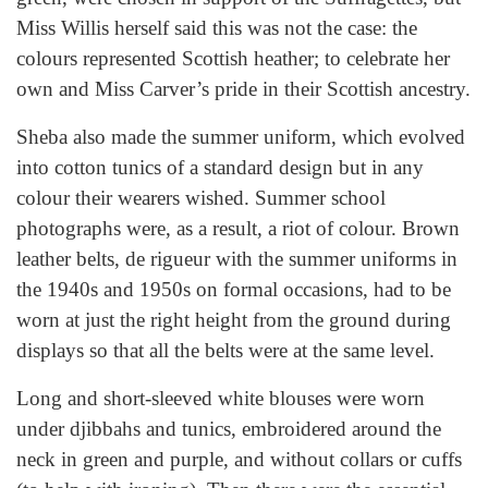
Miss Willis herself said this was not the case: the
colours represented Scottish heather; to celebrate her
own and Miss Carver’s pride in their Scottish ancestry.
Sheba also made the summer uniform, which evolved
into cotton tunics of a standard design but in any
colour their wearers wished. Summer school
photographs were, as a result, a riot of colour. Brown
leather belts, de rigueur with the summer uniforms in
the 1940s and 1950s on formal occasions, had to be
worn at just the right height from the ground during
displays so that all the belts were at the same level.
Long and short-sleeved white blouses were worn
under djibbahs and tunics, embroidered around the
neck in green and purple, and without collars or cuffs