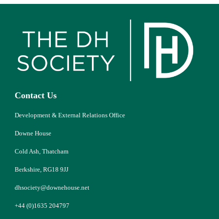
Contact Us
Development & External Relations Office
Downe House
Cold Ash, Thatcham
Berkshire, RG18 9JJ
dhsociety@downehouse.net
+44 (0)1635 204797