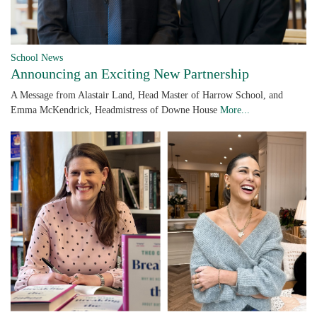
School News
Announcing an Exciting New Partnership
A Message from Alastair Land, Head Master of Harrow School, and
Emma McKendrick, Headmistress of Downe House
More...