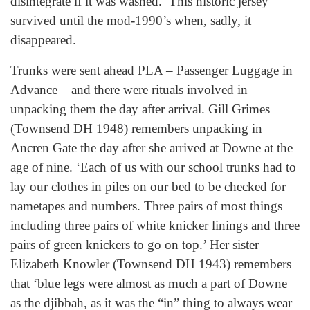
disintegrate if it was washed.’ This historic jersey
survived until the mod-1990’s when, sadly, it
disappeared.
Trunks were sent ahead PLA – Passenger Luggage in
Advance – and there were rituals involved in
unpacking them the day after arrival. Gill Grimes
(Townsend DH 1948) remembers unpacking in
Ancren Gate the day after she arrived at Downe at the
age of nine. ‘Each of us with our school trunks had to
lay our clothes in piles on our bed to be checked for
nametapes and numbers. Three pairs of most things
including three pairs of white knicker linings and three
pairs of green knickers to go on top.’ Her sister
Elizabeth Knowler (Townsend DH 1943) remembers
that ‘blue legs were almost as much a part of Downe
as the djibbah, as it was the “in” thing to always wear