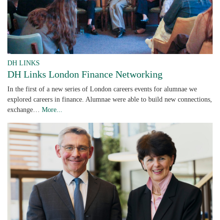
DH LINKS
DH Links London Finance Networking
In the first of a new series of London careers events for alumnae we
explored careers in finance. Alumnae were able to build new connections,
exchange…
More...