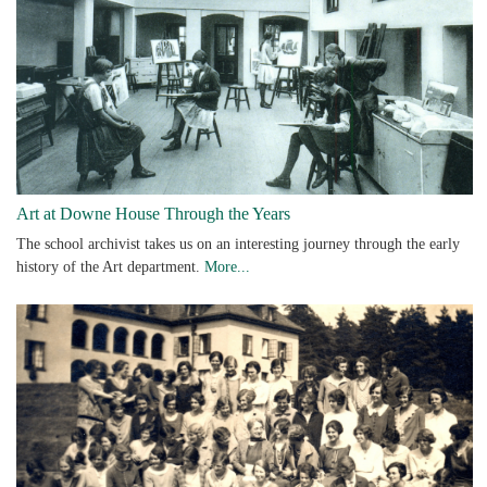
Art at Downe House Through the Years
The school archivist takes us on an interesting journey through the early
history of the Art department.
More...