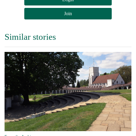
Join
Similar stories