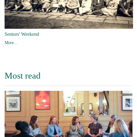
Seniors' Weekend
More...
Most read