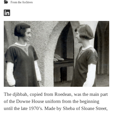
From the Archives
The djibbah, copied from Roedean, was the main part
of the Downe House uniform from the beginning
until the late 1970’s. Made by Sheba of Sloane Street,