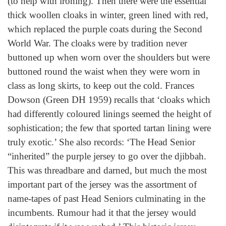
(to help with ironing). Then there were the essential
thick woollen cloaks in winter, green lined with red,
which replaced the purple coats during the Second
World War. The cloaks were by tradition never
buttoned up when worn over the shoulders but were
buttoned round the waist when they were worn in
class as long skirts, to keep out the cold. Frances
Dowson (Green DH 1959) recalls that ‘cloaks which
had differently coloured linings seemed the height of
sophistication; the few that sported tartan lining were
truly exotic.’ She also records: ‘The Head Senior
“inherited” the purple jersey to go over the djibbah.
This was threadbare and darned, but much the most
important part of the jersey was the assortment of
name-tapes of past Head Seniors culminating in the
incumbents. Rumour had it that the jersey would