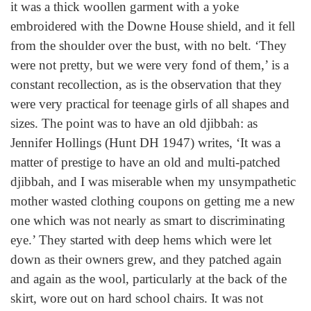
it was a thick woollen garment with a yoke
embroidered with the Downe House shield, and it fell
from the shoulder over the bust, with no belt. ‘They
were not pretty, but we were very fond of them,’ is a
constant recollection, as is the observation that they
were very practical for teenage girls of all shapes and
sizes. The point was to have an old djibbah: as
Jennifer Hollings (Hunt DH 1947) writes, ‘It was a
matter of prestige to have an old and multi-patched
djibbah, and I was miserable when my unsympathetic
mother wasted clothing coupons on getting me a new
one which was not nearly as smart to discriminating
eye.’ They started with deep hems which were let
down as their owners grew, and they patched again
and again as the wool, particularly at the back of the
skirt, wore out on hard school chairs. It was not