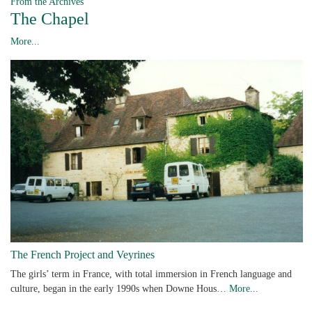
From the Archives
The Chapel
More...
The French Project and Veyrines
The girls’ term in France, with total immersion in French language and
culture, began in the early 1990s when Downe Hous…
More...