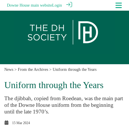
Downe House main website
Login
News
>
From the Archives
> Uniform through the Years
Uniform through the Years
The djibbah, copied from Roedean, was the main part
of the Downe House uniform from the beginning
until the late 1970’s.
15 Mar 2024