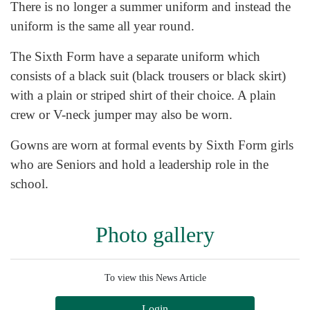
There is no longer a summer uniform and instead the
uniform is the same all year round.
The Sixth Form have a separate uniform which
consists of a black suit (black trousers or black skirt)
with a plain or striped shirt of their choice. A plain
crew or V-neck jumper may also be worn.
Gowns are worn at formal events by Sixth Form girls
who are Seniors and hold a leadership role in the
school.
Photo gallery
To view this News Article
Login