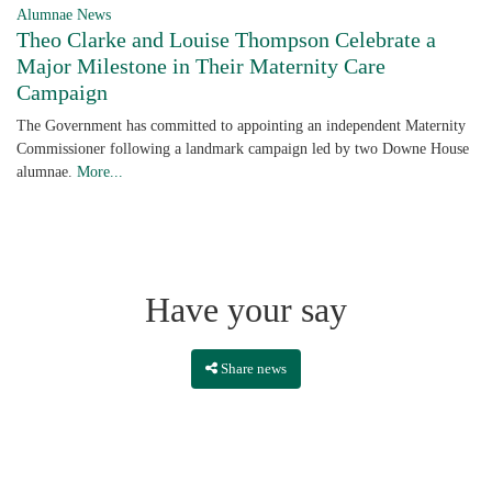
Alumnae News
Theo Clarke and Louise Thompson Celebrate a
Major Milestone in Their Maternity Care
Campaign
The Government has committed to appointing an independent Maternity
Commissioner following a landmark campaign led by two Downe House
alumnae.
More...
Have your say
Share news