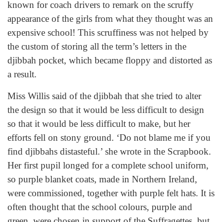
known for coach drivers to remark on the scruffy
appearance of the girls from what they thought was an
expensive school! This scruffiness was not helped by
the custom of storing all the term’s letters in the
djibbah pocket, which became floppy and distorted as
a result.
Miss Willis said of the djibbah that she tried to alter
the design so that it would be less difficult to design
so that it would be less difficult to make, but her
efforts fell on stony ground. ‘Do not blame me if you
find djibbahs distasteful.’ she wrote in the Scrapbook.
Her first pupil longed for a complete school uniform,
so purple blanket coats, made in Northern Ireland,
were commissioned, together with purple felt hats. It is
often thought that the school colours, purple and
green, were chosen in support of the Suffragettes, but