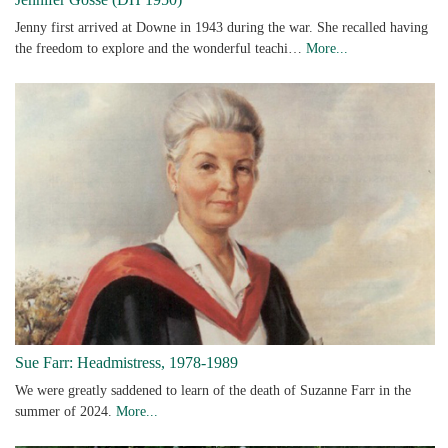
Jenny first arrived at Downe in 1943 during the war. She recalled having
the freedom to explore and the wonderful teachi…
More...
Sue Farr: Headmistress, 1978-1989
We were greatly saddened to learn of the death of Suzanne Farr in the
summer of 2024.
More...