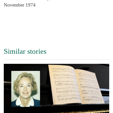
November 1974
Similar stories