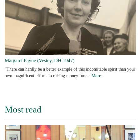
Margaret Payne (Vestey, DH 1947)
“There can hardly be a better example of this indomitable spirit than your
own magnificent efforts in raising money for …
More...
Most read