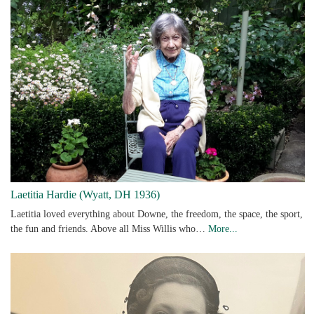
Laetitia Hardie (Wyatt, DH 1936)
Laetitia loved everything about Downe, the freedom, the space, the sport,
the fun and friends. Above all Miss Willis who…
More...