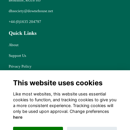
Berkshire, RG18 9JJ
dhsociety@downehouse.net
+44 (0)1635 204797
Quick Links
About
Support Us
Privacy Policy
Cookies
This website uses cookies
Resources
Like most websites, this website uses essential
Terms
cookies to function, and tracking cookies to give you
a more consistent experience. Tracking cookies will
Follow Us
only be used upon approval. Change preferences
here