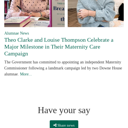
Alumnae News
Theo Clarke and Louise Thompson Celebrate a
Major Milestone in Their Maternity Care
Campaign
The Government has committed to appointing an independent Maternity
Commissioner following a landmark campaign led by two Downe House
alumnae.
More...
Have your say
Share news