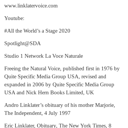
www.linklatervoice.com
Youtube:
#All the World’s a Stage 2020
Spotlight@SDA
Studio 1 Network La Voce Naturale
Freeing the Natural Voice, published first in 1976 by
Quite Specific Media Group USA, revised and
expanded in 2006 by Quite Specific Media Group
USA and Nick Hern Books Limited, UK
Andro Linklater’s obituary of his mother Marjorie,
The Independent, 4 July 1997
Eric Linklater, Obituary, The New York Times, 8