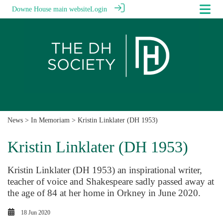
Downe House main website
Login
News
>
In Memoriam
> Kristin Linklater (DH 1953)
Kristin Linklater (DH 1953)
Kristin Linklater (DH 1953) an inspirational writer,
teacher of voice and Shakespeare sadly passed away at
the age of 84 at her home in Orkney in June 2020.
18 Jun 2020