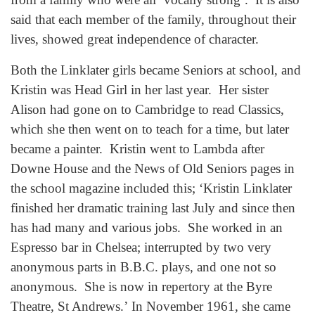
said that each member of the family, throughout their
lives, showed great independence of character.
Both the Linklater girls became Seniors at school, and
Kristin was Head Girl in her last year. Her sister
Alison had gone on to Cambridge to read Classics,
which she then went on to teach for a time, but later
became a painter. Kristin went to Lambda after
Downe House and the News of Old Seniors pages in
the school magazine included this; ‘Kristin Linklater
finished her dramatic training last July and since then
has had many and various jobs. She worked in an
Espresso bar in Chelsea; interrupted by two very
anonymous parts in B.B.C. plays, and one not so
anonymous. She is now in repertory at the Byre
Theatre, St Andrews.’ In November 1961, she came