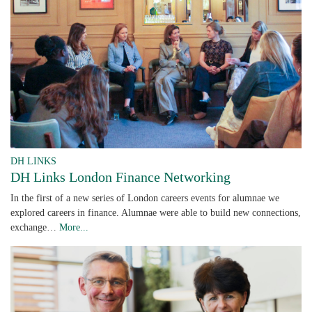
DH LINKS
DH Links London Finance Networking
In the first of a new series of London careers events for alumnae we
explored careers in finance. Alumnae were able to build new connections,
exchange…
More...