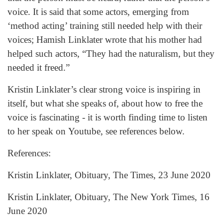
voice. It is said that some actors, emerging from
‘method acting’ training still needed help with their
voices; Hamish Linklater wrote that his mother had
helped such actors, “They had the naturalism, but they
needed it freed.”
Kristin Linklater’s clear strong voice is inspiring in
itself, but what she speaks of, about how to free the
voice is fascinating - it is worth finding time to listen
to her speak on Youtube, see references below.
References:
Kristin Linklater, Obituary, The Times, 23 June 2020
Kristin Linklater, Obituary, The New York Times, 16
June 2020