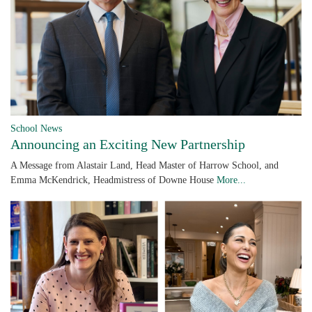
School News
Announcing an Exciting New Partnership
A Message from Alastair Land, Head Master of Harrow School, and
Emma McKendrick, Headmistress of Downe House
More...