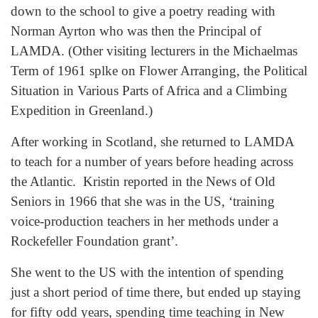
down to the school to give a poetry reading with
Norman Ayrton who was then the Principal of
LAMDA. (Other visiting lecturers in the Michaelmas
Term of 1961 splke on Flower Arranging, the Political
Situation in Various Parts of Africa and a Climbing
Expedition in Greenland.)
After working in Scotland, she returned to LAMDA
to teach for a number of years before heading across
the Atlantic. Kristin reported in the News of Old
Seniors in 1966 that she was in the US, ‘training
voice-production teachers in her methods under a
Rockefeller Foundation grant’.
She went to the US with the intention of spending
just a short period of time there, but ended up staying
for fifty odd years, spending time teaching in New