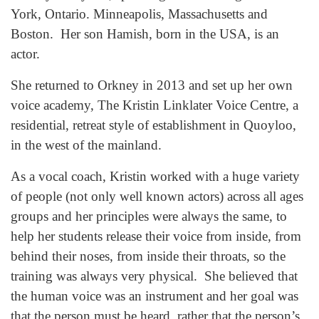
York, Ontario. Minneapolis, Massachusetts and
Boston. Her son Hamish, born in the USA, is an
actor.
She returned to Orkney in 2013 and set up her own
voice academy, The Kristin Linklater Voice Centre, a
residential, retreat style of establishment in Quoyloo,
in the west of the mainland.
As a vocal coach, Kristin worked with a huge variety
of people (not only well known actors) across all ages
groups and her principles were always the same, to
help her students release their voice from inside, from
behind their noses, from inside their throats, so the
training was always very physical. She believed that
the human voice was an instrument and her goal was
that the person must be heard, rather that the person’s