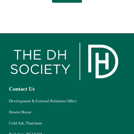
Contact Us
Development & External Relations Office
Downe House
Cold Ash, Thatcham