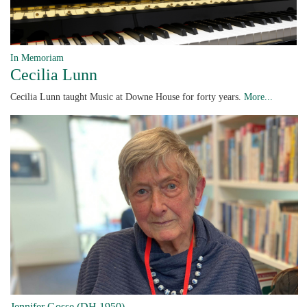
In Memoriam
Cecilia Lunn
Cecilia Lunn taught Music at Downe House for forty years.
More...
Jennifer Gosse (DH 1950)