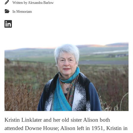
Written by
Alexandra Barlow
In Memoriam
Kristin Linklater and her old sister Alison both
attended Downe House; Alison left in 1951, Kristin in