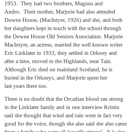
1953. They had two brothers, Magnus and
Andro. Their mother, Marjorie had also attended
Downe House, (MacIntyre, 1926) and she, and both
her daughters kept in touch with the school through
the Downe House Old Seniors Association. Marjorie
MacIntyre, an actress, married the well known writer
Eric Linklater in 1933, they settled in Orkney and
after a time, moved to the Highlands, near Tain.
Although Eric died on mainland Scotland, he is
buried in the Orkneys, and Marjorie spent her
last years there too.
There is no doubt that the Orcadian blood ran strong
in the Linklater family and in one interview Kristin
said she thought that wind and rain were in fact very
good for the voice, though she also said she also came
from a family who were all ‘vocally strong’. It is also