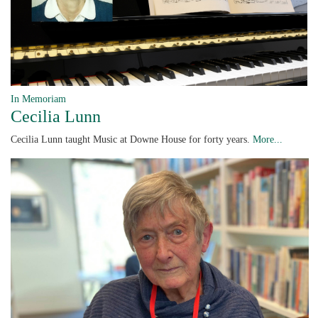
In Memoriam
Cecilia Lunn
Cecilia Lunn taught Music at Downe House for forty years.
More...