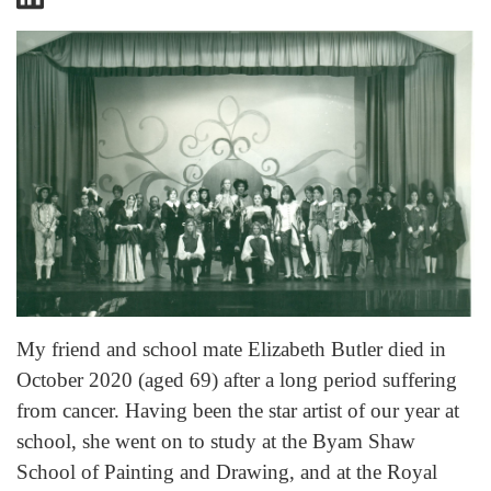
My friend and school mate Elizabeth Butler died in
October 2020 (aged 69) after a long period suffering
from cancer. Having been the star artist of our year at
school, she went on to study at the Byam Shaw
School of Painting and Drawing, and at the Royal