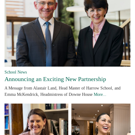
School News
Announcing an Exciting New Partnership
A Message from Alastair Land, Head Master of Harrow School, and
Emma McKendrick, Headmistress of Downe House
More...