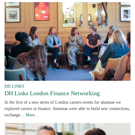
DH LINKS
DH Links London Finance Networking
In the first of a new series of London careers events for alumnae we
explored careers in finance. Alumnae were able to build new connections,
exchange…
More...