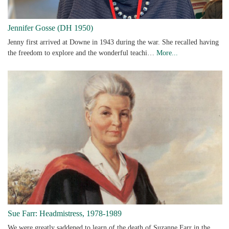
Jennifer Gosse (DH 1950)
Jenny first arrived at Downe in 1943 during the war. She recalled having
the freedom to explore and the wonderful teachi…
More...
Sue Farr: Headmistress, 1978-1989
We were greatly saddened to learn of the death of Suzanne Farr in the