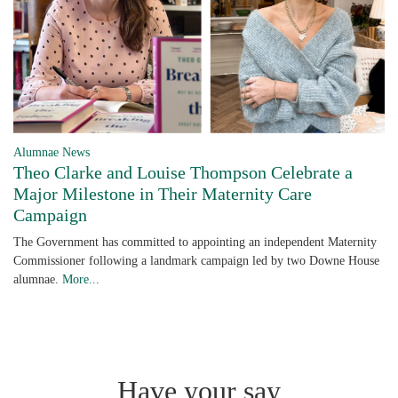
Alumnae News
Theo Clarke and Louise Thompson Celebrate a
Major Milestone in Their Maternity Care
Campaign
The Government has committed to appointing an independent Maternity
Commissioner following a landmark campaign led by two Downe House
alumnae.
More...
Have your say