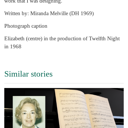
work that I was designing.
Written by: Miranda Melville (DH 1969)
Photograph caption
Elizabeth (centre) in the production of Twelfth Night
in 1968
Similar stories