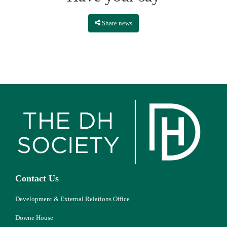
Share news
Contact Us
Development & External Relations Office
Downe House