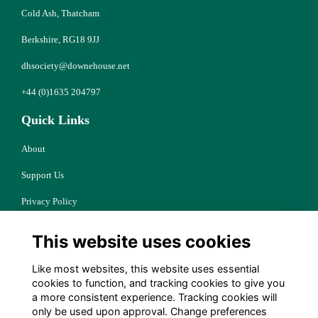
Cold Ash, Thatcham
Berkshire, RG18 9JJ
dhsociety@downehouse.net
+44 (0)1635 204797
Quick Links
About
Support Us
Privacy Policy
Cookies
This website uses cookies
Resources
Like most websites, this website uses essential
Terms
cookies to function, and tracking cookies to give you
a more consistent experience. Tracking cookies will
Follow Us
only be used upon approval. Change preferences