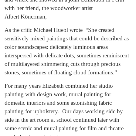
with her friend, the woodworker artist
Albert Könerman,
As the critic Michael Huebl wrote “She created
sensitively mixed paintings that could be described as
color soundscapes: delicately luminous areas
interspersed with delicate dots, sometimes reminiscent
of multilayered shimmering cuts through precious
stones, sometimes of floating cloud formations.”
For many years Elizabeth combined her studio
painting with design work, mural painting for
domestic interiors and some astonishing fabric
painting for upholstery. Our days working side by
side in the art room at school continued later with
some scenic and mural painting for film and theatre