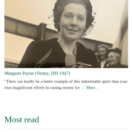
Margaret Payne (Vestey, DH 1947)
“There can hardly be a better example of this indomitable spirit than your
own magnificent efforts in raising money for …
More...
Most read