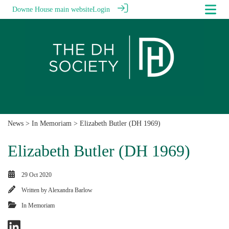
Downe House main website
Login
News
>
In Memoriam
> Elizabeth Butler (DH 1969)
Elizabeth Butler (DH 1969)
29 Oct 2020
Written by
Alexandra Barlow
In Memoriam