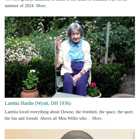
summer of 2024.
More...
Laetitia Hardie (Wyatt, DH 1936)
Laetitia loved everything about Downe, the freedom, the space, the sport,
the fun and friends. Above all Miss Willis who…
More...