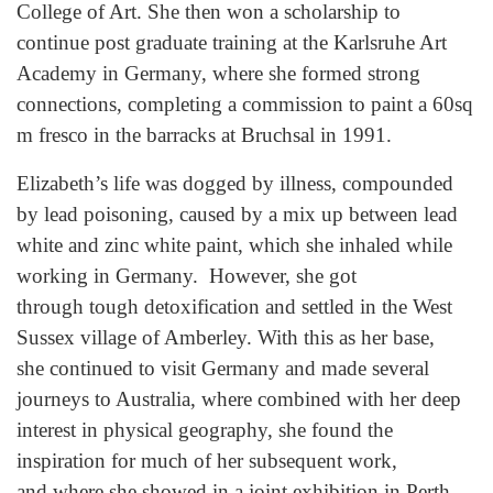
College of Art. She then won a scholarship to
continue post graduate training at the Karlsruhe Art
Academy in Germany, where she formed strong
connections, completing a commission to paint a 60sq
m fresco in the barracks at Bruchsal in 1991.
Elizabeth’s life was dogged by illness, compounded
by lead poisoning, caused by a mix up between lead
white and zinc white paint, which she inhaled while
working in Germany. However, she got
through tough detoxification and settled in the West
Sussex village of Amberley. With this as her base,
she continued to visit Germany and made several
journeys to Australia, where combined with her deep
interest in physical geography, she found the
inspiration for much of her subsequent work,
and where she showed in a joint exhibition in Perth