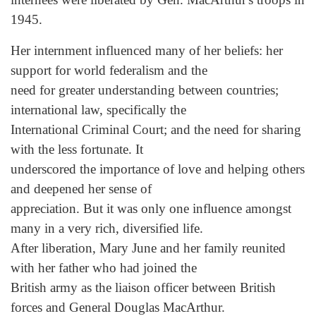
1945.
Her internment influenced many of her beliefs: her
support for world federalism and the
need for greater understanding between countries;
international law, specifically the
International Criminal Court; and the need for sharing
with the less fortunate. It
underscored the importance of love and helping others
and deepened her sense of
appreciation. But it was only one influence amongst
many in a very rich, diversified life.
After liberation, Mary June and her family reunited
with her father who had joined the
British army as the liaison officer between British
forces and General Douglas MacArthur.