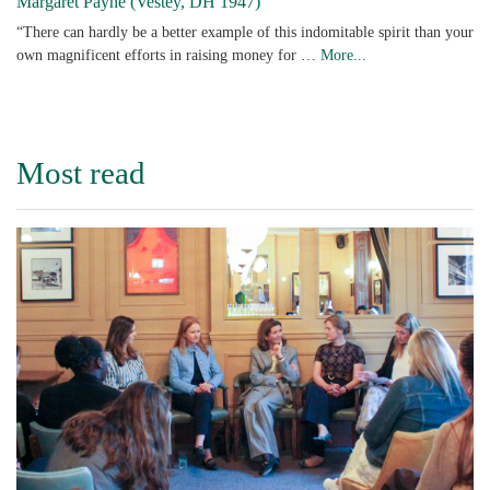
Margaret Payne (Vestey, DH 1947)
“There can hardly be a better example of this indomitable spirit than your
own magnificent efforts in raising money for …
More...
Most read