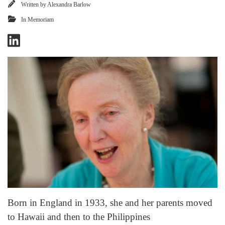
Written by
Alexandra Barlow
In Memoriam
Born in England in 1933, she and her parents moved
to Hawaii and then to the Philippines