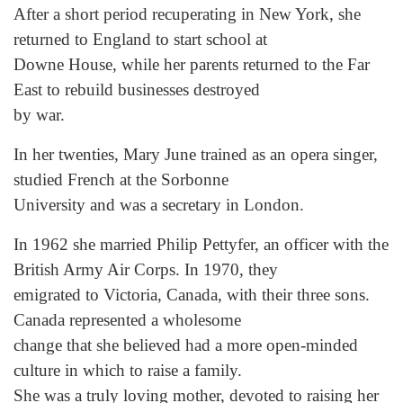
After a short period recuperating in New York, she
returned to England to start school at
Downe House, while her parents returned to the Far
East to rebuild businesses destroyed
by war.
In her twenties, Mary June trained as an opera singer,
studied French at the Sorbonne
University and was a secretary in London.
In 1962 she married Philip Pettyfer, an officer with the
British Army Air Corps. In 1970, they
emigrated to Victoria, Canada, with their three sons.
Canada represented a wholesome
change that she believed had a more open-minded
culture in which to raise a family.
She was a truly loving mother, devoted to raising her