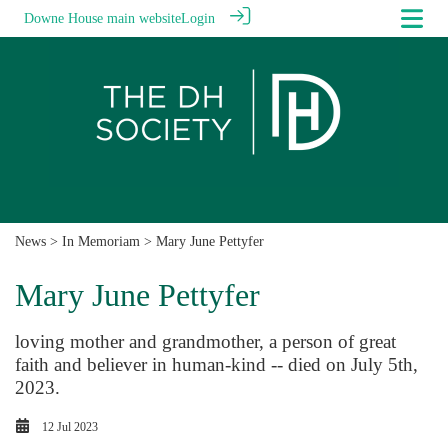
Downe House main website
Login
News
>
In Memoriam
> Mary June Pettyfer
Mary June Pettyfer
loving mother and grandmother, a person of great
faith and believer in human-kind -- died on July 5th,
2023.
12 Jul 2023