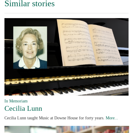
Similar stories
In Memoriam
Cecilia Lunn
Cecilia Lunn taught Music at Downe House for forty years.
More...