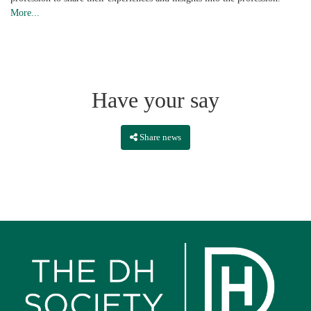
More...
Have your say
Share news