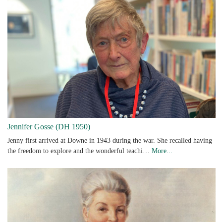
Jennifer Gosse (DH 1950)
Jenny first arrived at Downe in 1943 during the war. She recalled having
the freedom to explore and the wonderful teachi…
More...