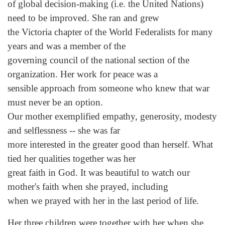
of global decision-making (i.e. the United Nations)
need to be improved. She ran and grew
the Victoria chapter of the World Federalists for many
years and was a member of the
governing council of the national section of the
organization. Her work for peace was a
sensible approach from someone who knew that war
must never be an option.
Our mother exemplified empathy, generosity, modesty
and selflessness -- she was far
more interested in the greater good than herself. What
tied her qualities together was her
great faith in God. It was beautiful to watch our
mother's faith when she prayed, including
when we prayed with her in the last period of life.
Her three children were together with her when she