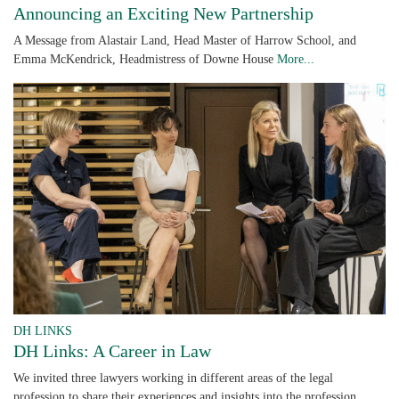
Announcing an Exciting New Partnership
A Message from Alastair Land, Head Master of Harrow School, and
Emma McKendrick, Headmistress of Downe House
More...
DH LINKS
DH Links: A Career in Law
We invited three lawyers working in different areas of the legal
profession to share their experiences and insights into the profession.