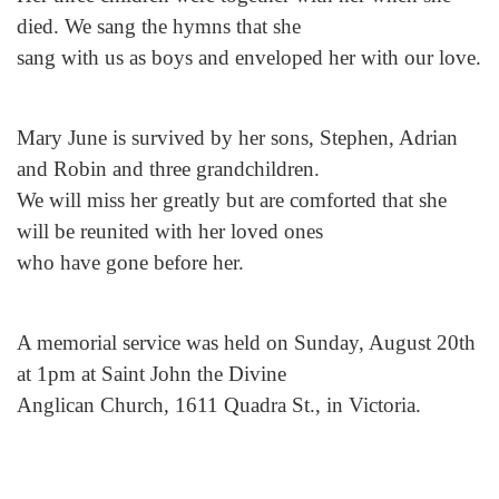
died. We sang the hymns that she
sang with us as boys and enveloped her with our love.
Mary June is survived by her sons, Stephen, Adrian
and Robin and three grandchildren.
We will miss her greatly but are comforted that she
will be reunited with her loved ones
who have gone before her.
A memorial service was held on Sunday, August 20th
at 1pm at Saint John the Divine
Anglican Church, 1611 Quadra St., in Victoria.