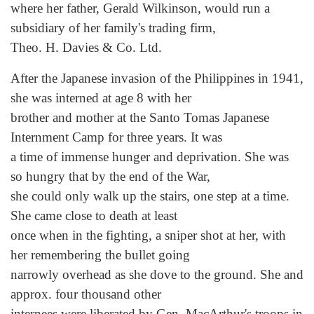
where her father, Gerald Wilkinson, would run a
subsidiary of her family's trading firm,
Theo. H. Davies & Co. Ltd.
After the Japanese invasion of the Philippines in 1941,
she was interned at age 8 with her
brother and mother at the Santo Tomas Japanese
Internment Camp for three years. It was
a time of immense hunger and deprivation. She was
so hungry that by the end of the War,
she could only walk up the stairs, one step at a time.
She came close to death at least
once when in the fighting, a sniper shot at her, with
her remembering the bullet going
narrowly overhead as she dove to the ground. She and
approx. four thousand other
internees were liberated by Gen. MacArthur's troops in