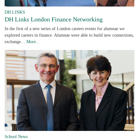
DH LINKS
DH Links London Finance Networking
In the first of a new series of London careers events for alumnae we
explored careers in finance. Alumnae were able to build new connections,
exchange…
More...
School News