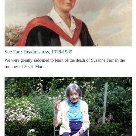
Sue Farr: Headmistress, 1978-1989
We were greatly saddened to learn of the death of Suzanne Farr in the
summer of 2024.
More...