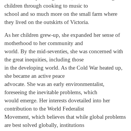
children through cooking to music to
school and so much more on the small farm where
they lived on the outskirts of Victoria.
As her children grew-up, she expanded her sense of
motherhood to her community and
world. By the mid-seventies, she was concerned with
the great inequities, including those
in the developing world. As the Cold War heated up,
she became an active peace
advocate. She was an early environmentalist,
foreseeing the inevitable problems, which
would emerge. Her interests dovetailed into her
contribution to the World Federalist
Movement, which believes that while global problems
are best solved globally, institutions