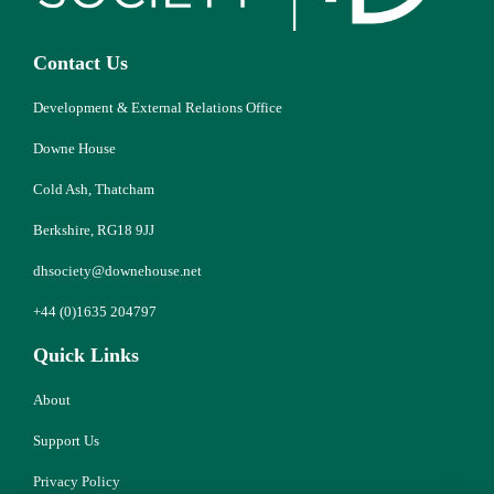
Contact Us
Development & External Relations Office
Downe House
Cold Ash, Thatcham
Berkshire, RG18 9JJ
dhsociety@downehouse.net
+44 (0)1635 204797
Quick Links
About
Support Us
Privacy Policy