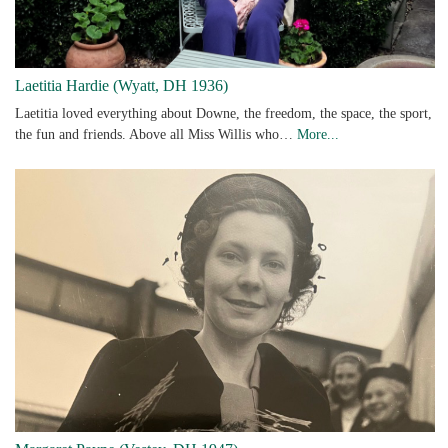
Laetitia Hardie (Wyatt, DH 1936)
Laetitia loved everything about Downe, the freedom, the space, the sport,
the fun and friends. Above all Miss Willis who…
More...