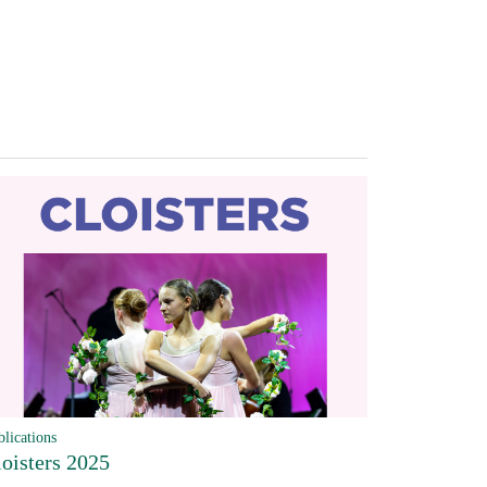
blications
loisters 2025