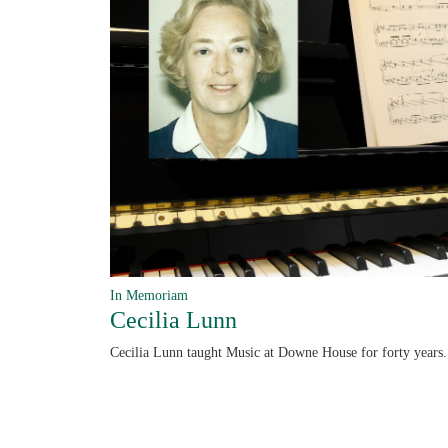
In Memoriam
Cecilia Lunn
Cecilia Lunn taught Music at Downe House for forty years