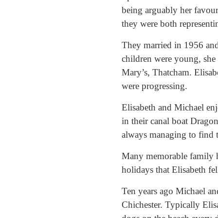
being arguably her favouri
they were both representin
They married in 1956 and
children were young, she 
Mary’s, Thatcham. Elisabe
were progressing.
Elisabeth and Michael enj
in their canal boat Drago
always managing to find t
Many memorable family hol
holidays that Elisabeth fe
Ten years ago Michael and
Chichester. Typically Eli