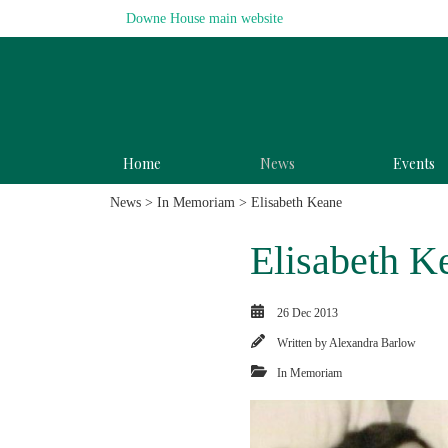
Downe House main website
Home
News
Events
News
>
In Memoriam
> Elisabeth Keane
Elisabeth K
26 Dec 2013
Written by
Alexandra Barlow
In Memoriam