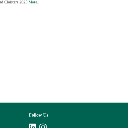
ad Cloisters 2025
More...
Follow Us