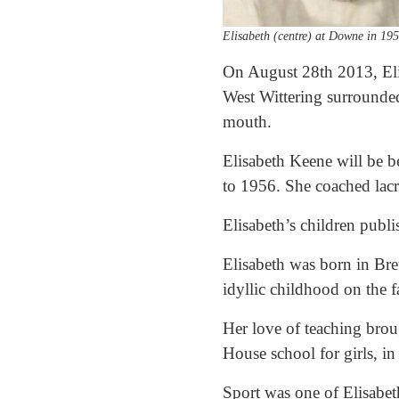
Elisabeth (centre) at Downe in 19
On August 28th 2013, Eli
West Wittering surrounded
mouth.
Elisabeth Keene will be 
to 1956. She coached lacr
Elisabeth’s children publ
Elisabeth was born in Bre
idyllic childhood on the 
Her love of teaching bro
House school for girls, 
Sport was one of Elisabeth