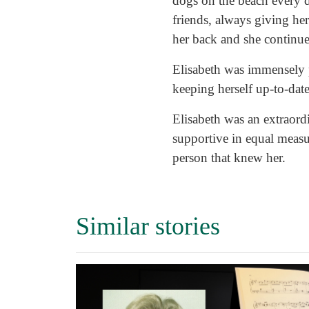
dogs on the beach every 
friends, always giving her
her back and she continued
Elisabeth was immensely p
keeping herself up-to-dat
Elisabeth was an extraordi
supportive in equal measur
person that knew her.
Similar stories