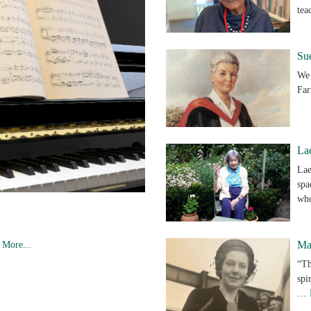
te
Su
We 
Far
Lae
Lae
spa
w
Ma
.
More...
“Th
spi
…