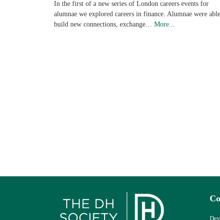
In the first of a new series of London careers events for
alumnae we explored careers in finance. Alumnae were able
build new connections, exchange…
More...
Co
Dev