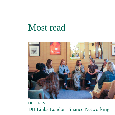
Most read
DH LINKS
DH Links London Finance Networking