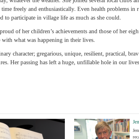
day, whatever the weather. She joined several local clubs
 time freely and enthusiastically. Even health problems in 
 to participate in village life as much as she could.
roud of her children’s achievements and those of her eigh
e with what was happening in their lives.
nary character; gregarious, unique, resilient, practical, bra
es. Her passing has left a huge, unfillable hole in our lives
Je
Jen
rec