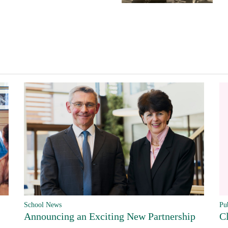
Pu
School News
C
Announcing an Exciting New Partnership