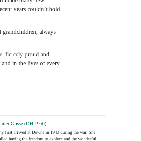
 and made many new
recent years couldn’t hold
t grandchildren, always
ve, fiercely proud and
 and in the lives of every
nnifer Gosse (DH 1950)
ny first arrived at Downe in 1943 during the war. She
alled having the freedom to explore and the wonderful