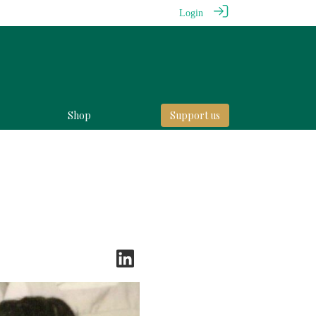
Login
Shop
Support us