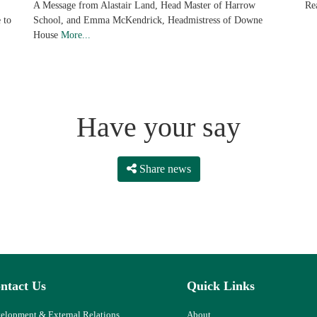
Re
A Message from Alastair Land, Head Master of Harrow
 to
School, and Emma McKendrick, Headmistress of Downe
House
More...
Have your say
Share news
ntact Us
Quick Links
elopment & External Relations
About