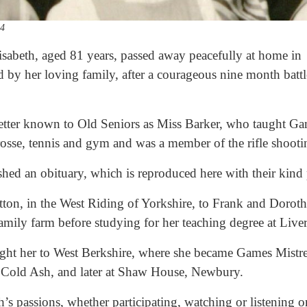
54
sabeth, aged 81 years, passed away peacefully at home in
 by her loving family, after a courageous nine month battle
better known to Old Seniors as Miss Barker, who taught 
osse, tennis and gym and was a member of the rifle shoot
ished an obituary, which is reproduced here with their kind
tton, in the West Riding of Yorkshire, to Frank and Dorot
family farm before studying for her teaching degree at Live
ught her to West Berkshire, where she became Games Mistr
in Cold Ash, and later at Shaw House, Newbury.
’s passions, whether participating, watching or listening on