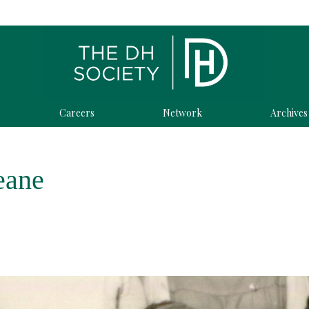
Careers
Network
Archives
eane