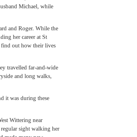
 husband Michael, while
ard and Roger. While the
ding her career at St
find out how their lives
ey travelled far-and-wide
ryside and long walks,
d it was during these
est Wittering near
 regular sight walking her