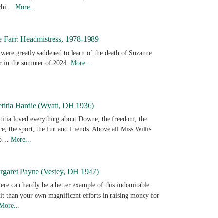
achi…
More...
e Farr: Headmistress, 1978-1989
were greatly saddened to learn of the death of Suzanne
r in the summer of 2024.
More...
titia Hardie (Wyatt, DH 1936)
titia loved everything about Downe, the freedom, the
ce, the sport, the fun and friends. Above all Miss Willis
ho…
More...
rgaret Payne (Vestey, DH 1947)
ere can hardly be a better example of this indomitable
rit than your own magnificent efforts in raising money for
More...