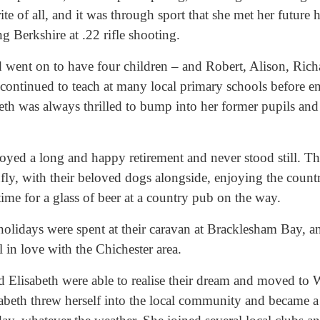
te of all, and it was through sport that she met her future
g Berkshire at .22 rifle shooting.
 went on to have four children – and Robert, Alison, Rich
continued to teach at many local primary schools before en
th was always thrilled to bump into her former pupils and 
oyed a long and happy retirement and never stood still. Th
nfly, with their beloved dogs alongside, enjoying the count
ime for a glass of beer at a country pub on the way.
idays were spent at their caravan at Bracklesham Bay, an
ll in love with the Chichester area.
 Elisabeth were able to realise their dream and moved to W
sabeth threw herself into the local community and became a