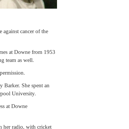
 against cancer of the
Games at Downe from 1953
ing team as well.
 permission.
hy Barker. She spent an
rpool University.
ess at Downe
 her radio, with cricket