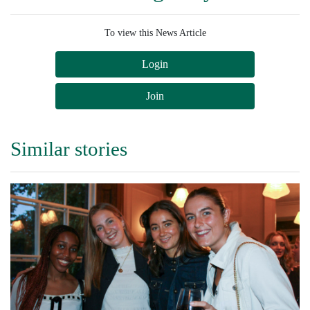
To view this News Article
Login
Join
Similar stories