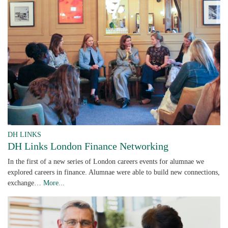
DH LINKS
DH Links London Finance Networking
In the first of a new series of London careers events for alumnae we
explored careers in finance. Alumnae were able to build new connections,
exchange…
More...