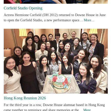
Corfield Studio Opening
Actress Hermione Corfield (DH 2012) returned to Downe House in June
to open the Corfield Studio, a new performance space…
More...
Hong Kong Reunion 2026
For the third year in a row, Downe House alumnae based in Hong Kong
came together to reminisce and share memories at the…
More...