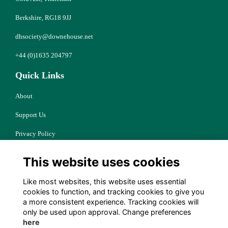
Berkshire, RG18 9JJ
dhsociety@downehouse.net
+44 (0)1635 204797
Quick Links
About
Support Us
Privacy Policy
Cookies
This website uses cookies
Resources
Like most websites, this website uses essential
Terms
cookies to function, and tracking cookies to give you
a more consistent experience. Tracking cookies will
Follow Us
only be used upon approval. Change preferences
here