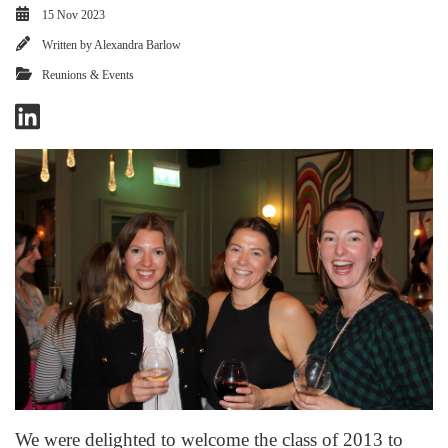
15 Nov 2023
Written by
Alexandra Barlow
Reunions & Events
We were delighted to welcome the class of 2013 to