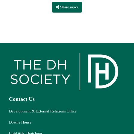
Share news
Contact Us
Development & External Relations Office
Downe House
Cold Ash, Thatcham