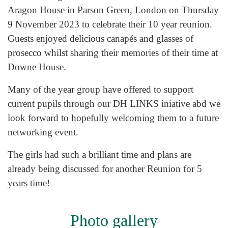
Aragon House in Parson Green, London on Thursday
9 November 2023 to celebrate their 10 year reunion.
Guests enjoyed delicious canapés and glasses of
prosecco whilst sharing their memories of their time at
Downe House.
Many of the year group have offered to support
current pupils through our DH LINKS iniative abd we
look forward to hopefully welcoming them to a future
networking event.
The girls had such a brilliant time and plans are
already being discussed for another Reunion for 5
years time!
Photo gallery