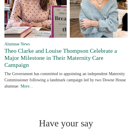
Alumnae News
Theo Clarke and Louise Thompson Celebrate a
Major Milestone in Their Maternity Care
Campaign
The Government has committed to appointing an independent Maternity
Commissioner following a landmark campaign led by two Downe House
alumnae.
More...
Have your say