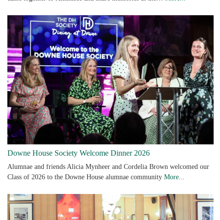
Downe House Society Welcome Dinner 2026
Alumnae and friends Alicia Mynheer and Cordelia Brown welcomed our
Class of 2026 to the Downe House alumnae community
More...