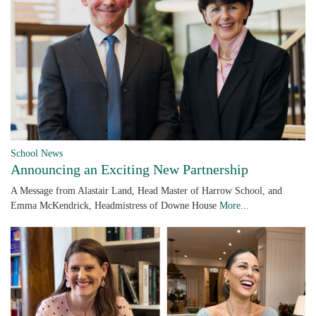
School News
Announcing an Exciting New Partnership
A Message from Alastair Land, Head Master of Harrow School, and
Emma McKendrick, Headmistress of Downe House
More...