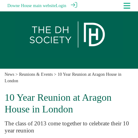
Downe House main website
Login
News
>
Reunions & Events
> 10 Year Reunion at Aragon House in
London
10 Year Reunion at Aragon
House in London
The class of 2013 come together to celebrate their 10
year reunion