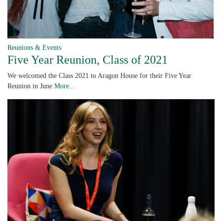
Reunions & Events
Five Year Reunion, Class of 2021
We welcomed the Class 2021 to Aragon House for their Five Year
Reunion in June
More...