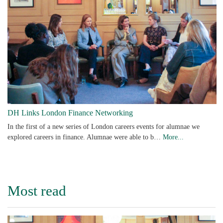
DH Links London Finance Networking
In the first of a new series of London careers events for alumnae we
explored careers in finance. Alumnae were able to b…
More...
Most read