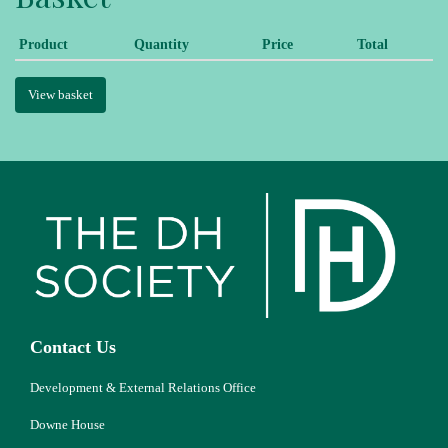
Product
Quantity
Price
Total
View basket
Contact Us
Development & External Relations Office
Downe House