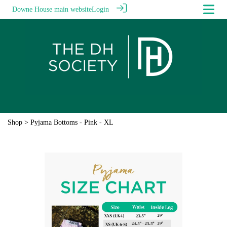
Downe House main website
Login
Shop
> Pyjama Bottoms - Pink - XL