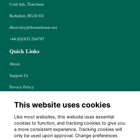
Cold Ash, Thatcham
Berkshire, RG18 9JJ
dhsociety@downehouse.net
+44 (0)1635 204797
Quick Links
About
Support Us
Privacy Policy
Cookies
This website uses cookies
Resources
Like most websites, this website uses essential
Terms
cookies to function, and tracking cookies to give you
a more consistent experience. Tracking cookies will
Follow Us
only be used upon approval. Change preferences