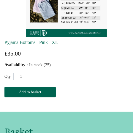
Pyjama Bottoms - Pink - XL
£35.00
Availability :
In stock (25)
Qty
Add to basket
Basket