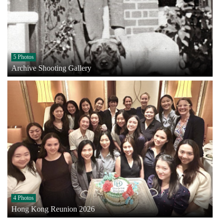
5 Photos
Archive Shooting Gallery
4 Photos
Hong Kong Reunion 2026