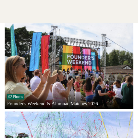
92 Photos
Founder's Weekend & Alumnae Matches 2026