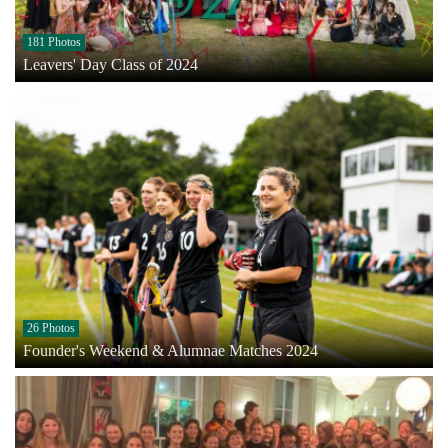
181 Photos
Leavers' Day Class of 2024
26 Photos
Founder's Weekend & Alumnae Matches 2024