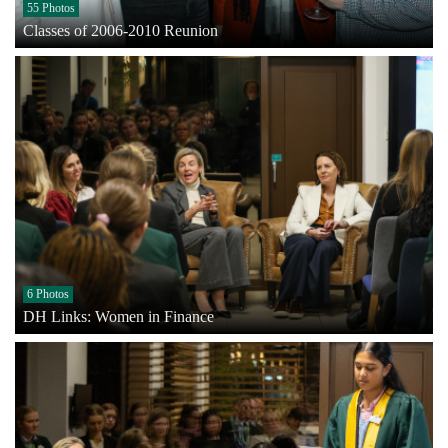
55 Photos
Classes of 2006-2010 Reunion
6 Photos
DH Links: Women in Finance