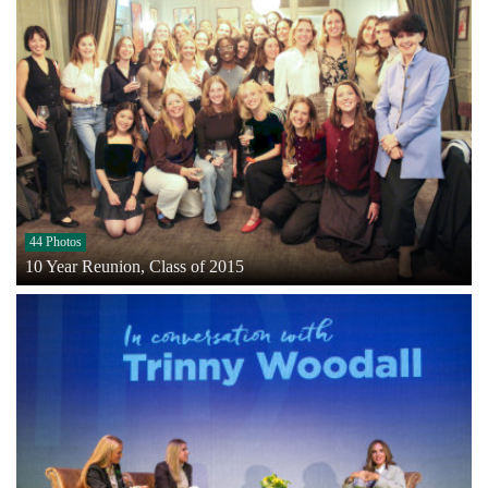
44 Photos
10 Year Reunion, Class of 2015