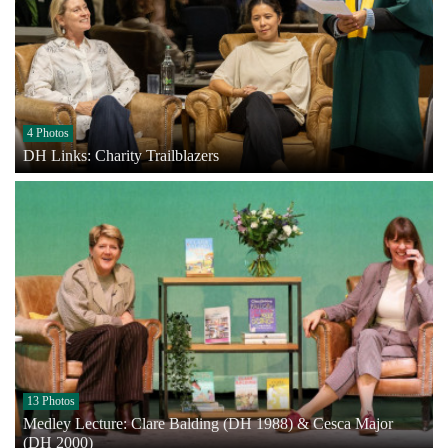
4 Photos
DH Links: Charity Trailblazers
13 Photos
Medley Lecture: Clare Balding (DH 1988) & Cesca Major
(DH 2000)