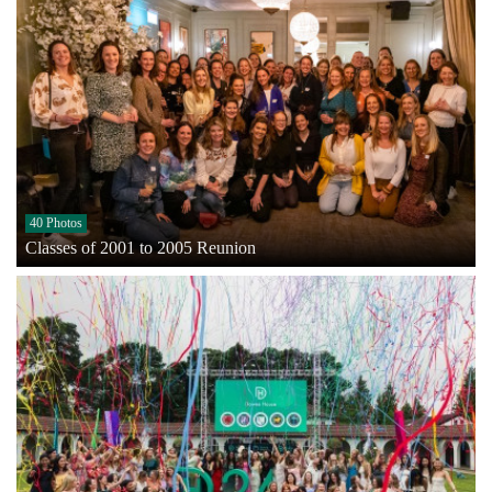
40 Photos
Classes of 2001 to 2005 Reunion