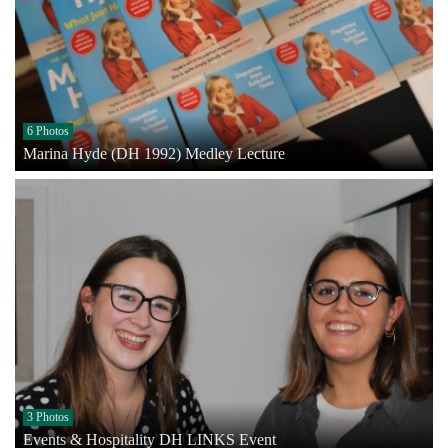
6 Photos
Marina Hyde (DH 1992) Medley Lecture
3 Photos
Events & Hospitality DH LINKS Event