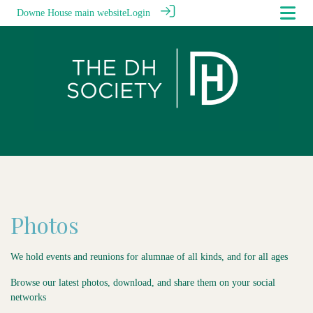
Downe House main website
Login
Photos
We hold events and reunions for alumnae of all kinds, and for all ages
Browse our latest photos, download, and share them on your social
networks