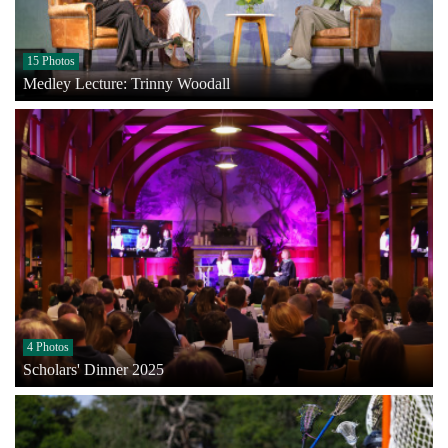
15 Photos
Medley Lecture: Trinny Woodall
4 Photos
Scholars' Dinner 2025