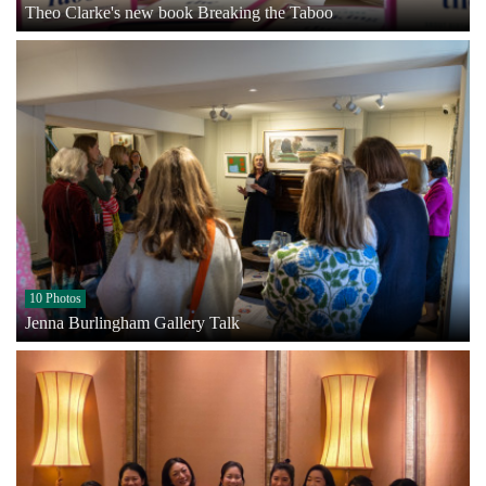
Theo Clarke's new book Breaking the Taboo
10 Photos
Jenna Burlingham Gallery Talk