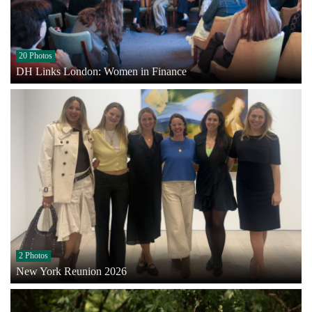
20 Photos
DH Links London: Women in Finance
2 Photos
New York Reunion 2026