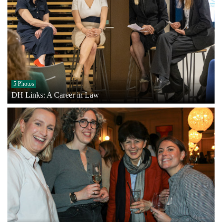
5 Photos
DH Links: A Career in Law