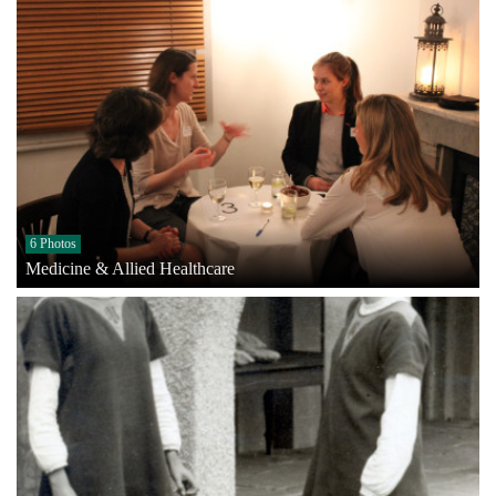
6 Photos
Medicine & Allied Healthcare