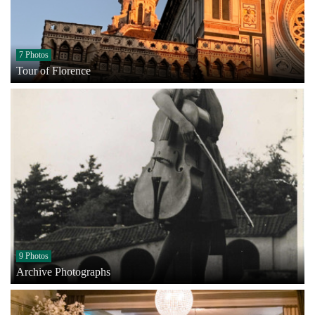
7 Photos
Tour of Florence
9 Photos
Archive Photographs