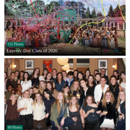
151 Photos
Leavers' Day Class of 2026
60 Photos