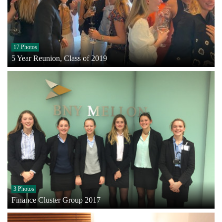
17 Photos
5 Year Reunion, Class of 2019
3 Photos
Finance Cluster Group 2017