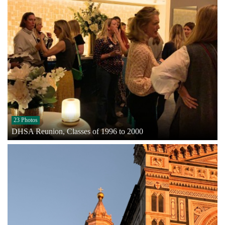
23 Photos
DHSA Reunion, Classes of 1996 to 2000