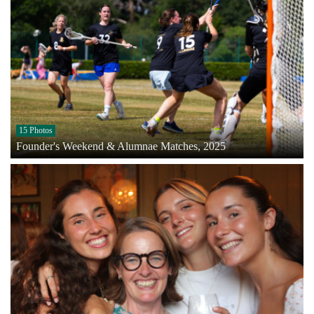
15 Photos
Founder's Weekend & Alumnae Matches, 2025