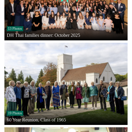
13 Photos
DH Thai families dinner: October 2025
19 Photos
60 Year Reunion, Class of 1965