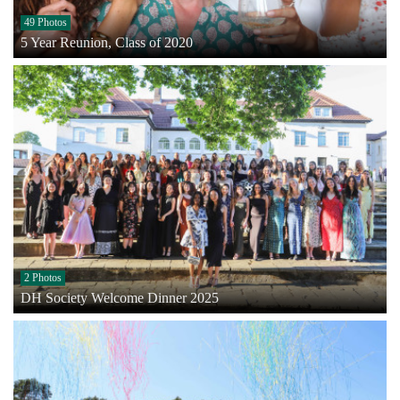
49 Photos
5 Year Reunion, Class of 2020
2 Photos
DH Society Welcome Dinner 2025