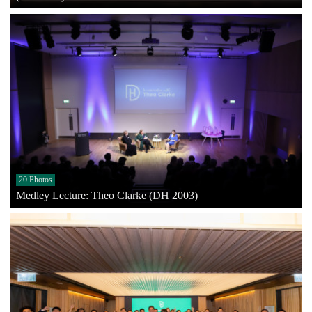
20 Photos
Medley Lecture: Theo Clarke (DH 2003)