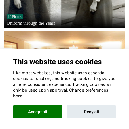
16 Photos
Uniform through the Years
This website uses cookies
Like most websites, this website uses essential
cookies to function, and tracking cookies to give you
a more consistent experience. Tracking cookies will
only be used upon approval. Change preferences
here
3 Photos
PR, Media & Marketing Event
Accept all
Deny all