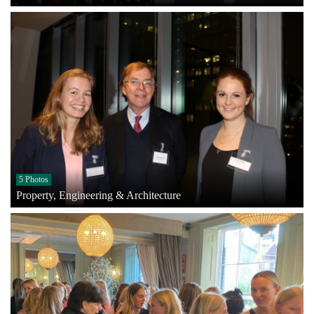
5 Photos
Property, Engineering & Architecture