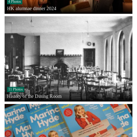
4 Photos
HK alumnae dinner 2024
11 Photos
History of the Dining Room