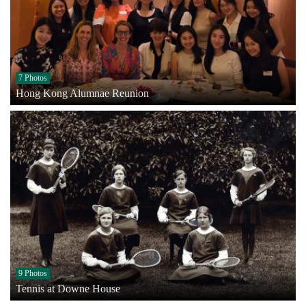
7 Photos
Hong Kong Alumnae Reunion
9 Photos
Tennis at Downe House