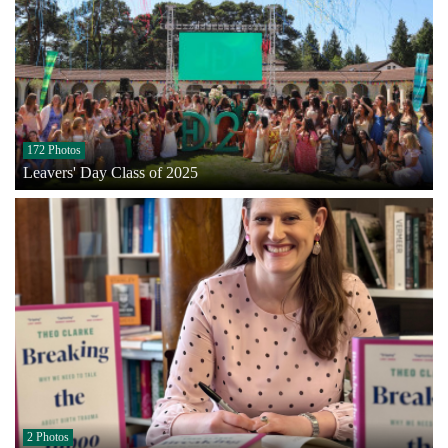
172 Photos
Leavers' Day Class of 2025
2 Photos