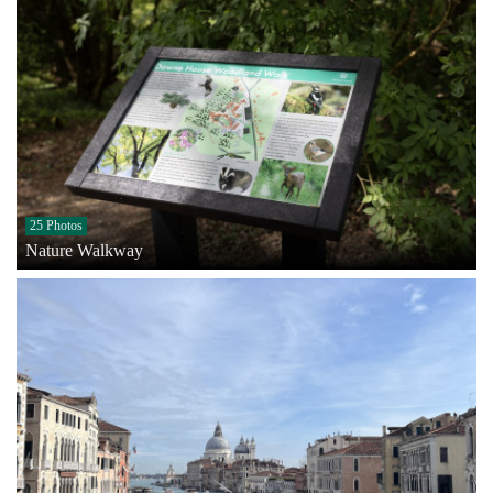
25 Photos
Nature Walkway