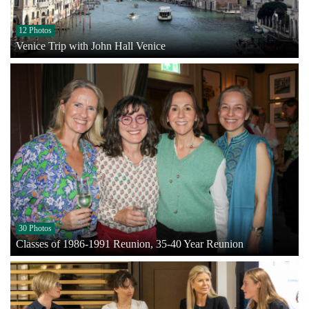
12 Photos
Venice Trip with John Hall Venice
30 Photos
Classes of 1986-1991 Reunion, 35-40 Year Reunion