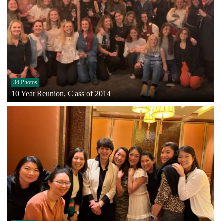
34 Photos
10 Year Reunion, Class of 2014