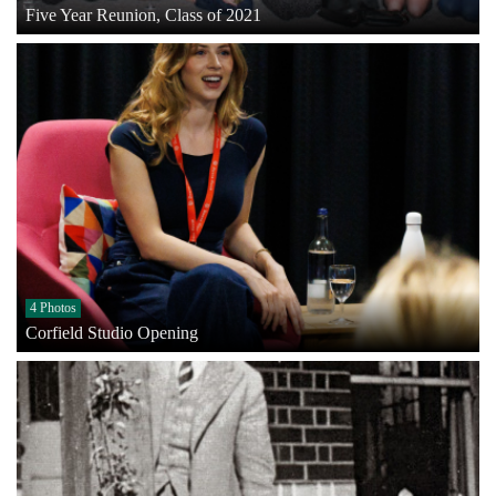
Five Year Reunion, Class of 2021
4 Photos
Corfield Studio Opening