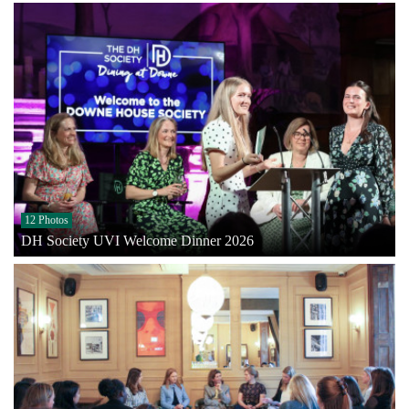
12 Photos
DH Society UVI Welcome Dinner 2026