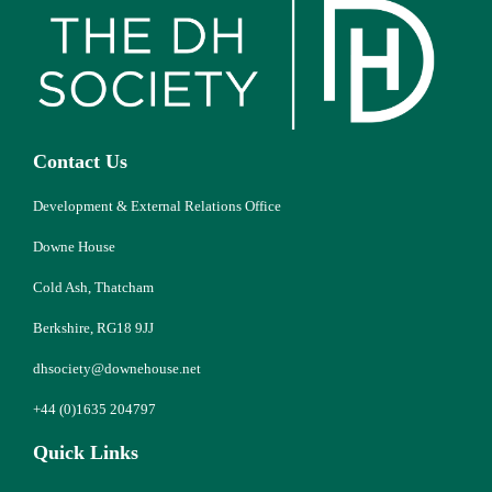
Contact Us
Development & External Relations Office
Downe House
Cold Ash, Thatcham
Berkshire, RG18 9JJ
dhsociety@downehouse.net
+44 (0)1635 204797
Quick Links