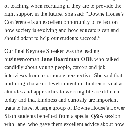
of teaching when recruiting if they are to provide the
right support in the future. She said: “Downe House’s
Conference is an excellent opportunity to reflect on
how society is evolving and how educators can and
should adapt to help our students succeed.”
Our final Keynote Speaker was the leading
businesswoman
Jane Boardman OBE
who talked
candidly about young people, careers and job
interviews from a corporate perspective. She said that
nurturing character development in children is vital as
attitudes and approaches to working life are different
today and that kindness and curiosity are important
traits to have. A large group of Downe House’s Lower
Sixth students benefited from a special Q&A session
with Jane, who gave them excellent advice about how