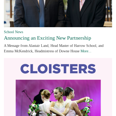
School News
Announcing an Exciting New Partnership
A Message from Alastair Land, Head Master of Harrow School, and
Emma McKendrick, Headmistress of Downe House
More...