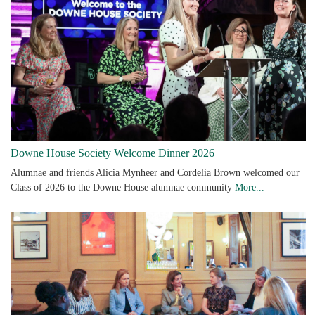
Downe House Society Welcome Dinner 2026
Alumnae and friends Alicia Mynheer and Cordelia Brown welcomed our
Class of 2026 to the Downe House alumnae community
More...