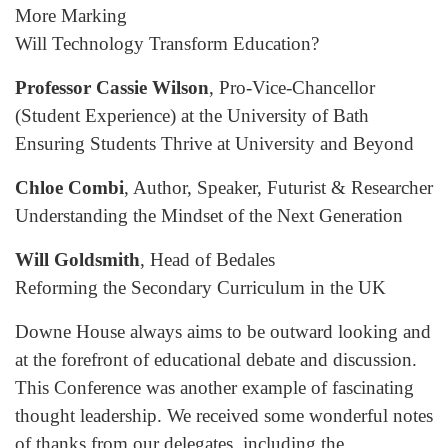
More Marking
Will Technology Transform Education?
Professor Cassie Wilson
, Pro-Vice-Chancellor
(Student Experience) at the University of Bath
Ensuring Students Thrive at University and Beyond
Chloe Combi
, Author, Speaker, Futurist & Researcher
Understanding the Mindset of the Next Generation
Will Goldsmith
, Head of Bedales
Reforming the Secondary Curriculum in the UK
Downe House always aims to be outward looking and
at the forefront of educational debate and discussion.
This Conference was another example of fascinating
thought leadership. We received some wonderful notes
of thanks from our delegates, including the