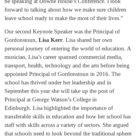
be speaking at Downe House’s Conference. I look
forward to talking about how we make sure children
leave school ready to make the most of their lives.”
Our second Keynote Speaker was the Principal of
Gordonstoun,
Lisa Kerr
. Lisa shared her own
personal journey of entering the world of education. A
musician, Lisa’s career spanned commercial media,
transport, health, technology and the arts before being
appointed Principal of Gordonstoun in 2016. The
school has thrived under her leadership and in
September this year she will take up the post of
Principal at George Watson’s College in
Edinburgh. Lisa highlighted the importance of
transferable skills in education and how her school has
staff with skills across a variety of sectors. She argued
that schools need to look beyond the traditional sphere