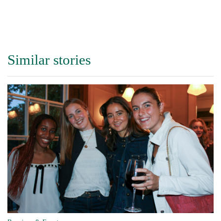
Similar stories