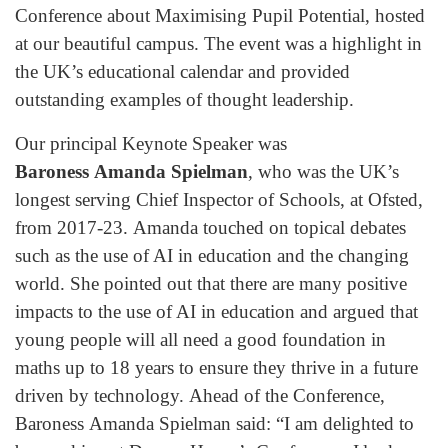
Conference about Maximising Pupil Potential, hosted
at our beautiful campus. The event was a highlight in
the UK’s educational calendar and provided
outstanding examples of thought leadership.
Our principal Keynote Speaker was
Baroness Amanda Spielman
, who was the UK’s
longest serving Chief Inspector of Schools, at Ofsted,
from 2017-23. Amanda touched on topical debates
such as the use of AI in education and the changing
world. She pointed out that there are many positive
impacts to the use of AI in education and argued that
young people will all need a good foundation in
maths up to 18 years to ensure they thrive in a future
driven by technology. Ahead of the Conference,
Baroness Amanda Spielman said: “I am delighted to