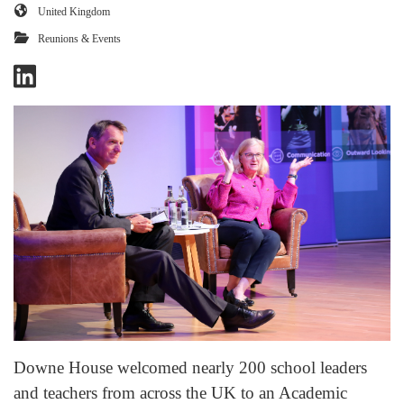
United Kingdom
Reunions & Events
Downe House welcomed nearly 200 school leaders
and teachers from across the UK to an Academic