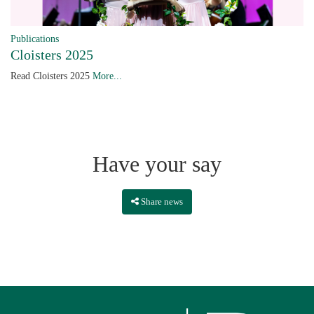
Publications
Cloisters 2025
Read Cloisters 2025
More...
Have your say
Share news