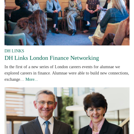
DH LINKS
DH Links London Finance Networking
In the first of a new series of London careers events for alumnae we
explored careers in finance. Alumnae were able to build new connections,
exchange…
More...