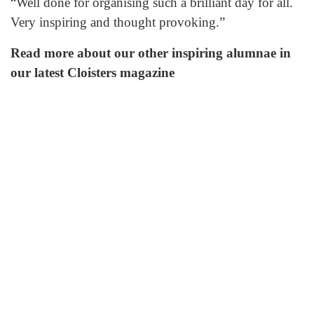
“Well done for organising such a brilliant day for all.
Very inspiring and thought provoking.”
Read more about our other inspiring alumnae in
our latest Cloisters magazine