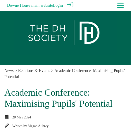
Downe House main website
Login
News
>
Reunions & Events
> Academic Conference: Maximising Pupils'
Potential
Academic Conference:
Maximising Pupils' Potential
29 May 2024
Written by
Megan Aubrey