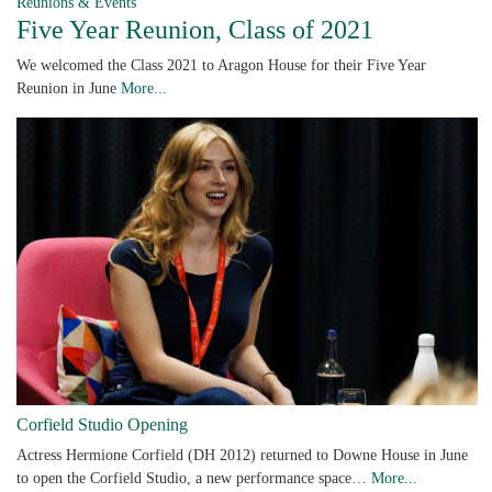
Reunions & Events
Five Year Reunion, Class of 2021
We welcomed the Class 2021 to Aragon House for their Five Year
Reunion in June
More...
Corfield Studio Opening
Actress Hermione Corfield (DH 2012) returned to Downe House in June
to open the Corfield Studio, a new performance space…
More...