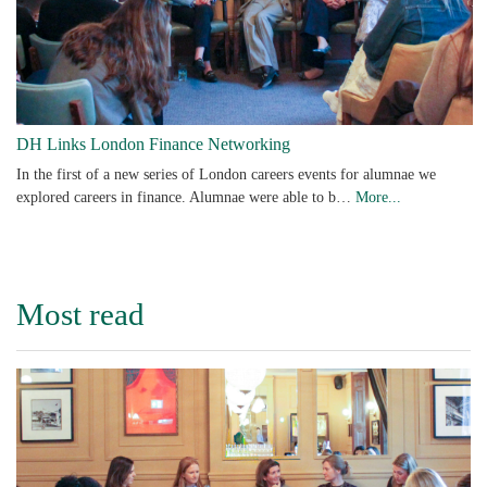
DH Links London Finance Networking
In the first of a new series of London careers events for alumnae we
explored careers in finance. Alumnae were able to b…
More...
Most read