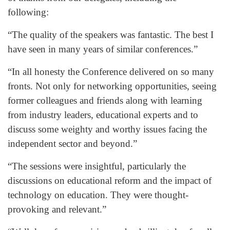
following:
“The quality of the speakers was fantastic. The best I
have seen in many years of similar conferences.”
“In all honesty the Conference delivered on so many
fronts. Not only for networking opportunities, seeing
former colleagues and friends along with learning
from industry leaders, educational experts and to
discuss some weighty and worthy issues facing the
independent sector and beyond.”
“The sessions were insightful, particularly the
discussions on educational reform and the impact of
technology on education. They were thought-
provoking and relevant.”