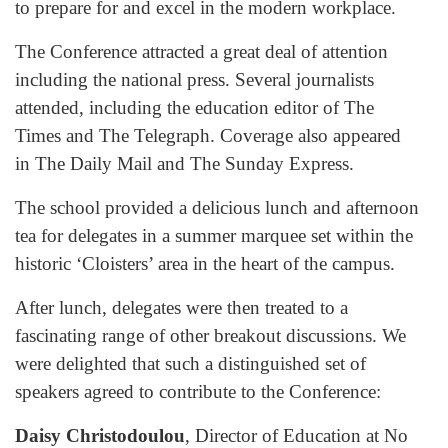
to prepare for and excel in the modern workplace.
The Conference attracted a great deal of attention
including the national press. Several journalists
attended, including the education editor of The
Times and The Telegraph. Coverage also appeared
in The Daily Mail and The Sunday Express.
The school provided a delicious lunch and afternoon
tea for delegates in a summer marquee set within the
historic ‘Cloisters’ area in the heart of the campus.
After lunch, delegates were then treated to a
fascinating range of other breakout discussions. We
were delighted that such a distinguished set of
speakers agreed to contribute to the Conference:
Daisy Christodoulou
, Director of Education at No