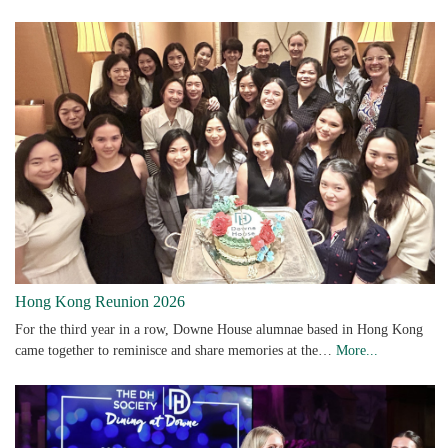
Hong Kong Reunion 2026
For the third year in a row, Downe House alumnae based in Hong Kong
came together to reminisce and share memories at the…
More...